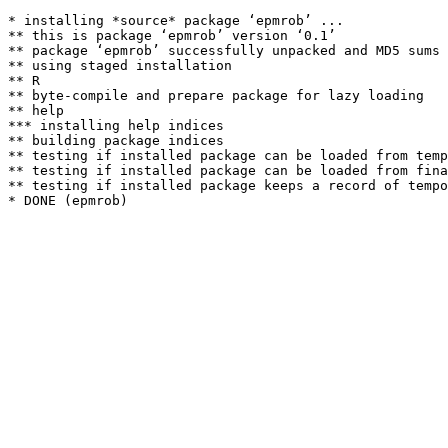
* installing *source* package ‘epmrob’ ...

** this is package ‘epmrob’ version ‘0.1’

** package ‘epmrob’ successfully unpacked and MD5 sums 
** using staged installation

** R

** byte-compile and prepare package for lazy loading

** help

*** installing help indices

** building package indices

** testing if installed package can be loaded from temp
** testing if installed package can be loaded from fina
** testing if installed package keeps a record of tempo