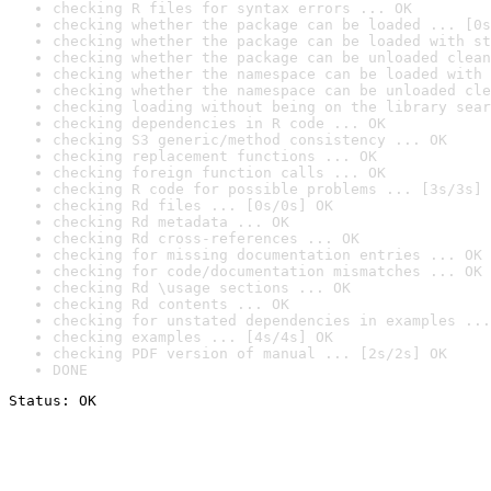
checking R files for syntax errors ... OK
checking whether the package can be loaded ... [0s
checking whether the package can be loaded with st
checking whether the package can be unloaded clean
checking whether the namespace can be loaded with 
checking whether the namespace can be unloaded cle
checking loading without being on the library sear
checking dependencies in R code ... OK
checking S3 generic/method consistency ... OK
checking replacement functions ... OK
checking foreign function calls ... OK
checking R code for possible problems ... [3s/3s] 
checking Rd files ... [0s/0s] OK
checking Rd metadata ... OK
checking Rd cross-references ... OK
checking for missing documentation entries ... OK
checking for code/documentation mismatches ... OK
checking Rd \usage sections ... OK
checking Rd contents ... OK
checking for unstated dependencies in examples ...
checking examples ... [4s/4s] OK
checking PDF version of manual ... [2s/2s] OK
DONE
Status: OK