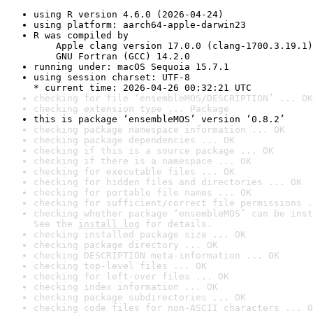
using R version 4.6.0 (2026-04-24)
using platform: aarch64-apple-darwin23
R was compiled by

    Apple clang version 17.0.0 (clang-1700.3.19.1)

    GNU Fortran (GCC) 14.2.0
running under: macOS Sequoia 15.7.1
using session charset: UTF-8

* current time: 2026-04-26 00:32:21 UTC
checking for file ‘ensembleMOS/DESCRIPTION’ ... OK
checking extension type ... Package
this is package ‘ensembleMOS’ version ‘0.8.2’
checking package namespace information ... OK
checking package dependencies ... OK
checking if this is a source package ... OK
checking if there is a namespace ... OK
checking for executable files ... OK
checking for hidden files and directories ... OK
checking for portable file names ... OK
checking for sufficient/correct file permissions .
checking whether package ‘ensembleMOS’ can be inst
See the 
install log
 for details.
checking installed package size ... OK
checking package directory ... OK
checking DESCRIPTION meta-information ... OK
checking top-level files ... OK
checking for left-over files ... OK
checking index information ... OK
checking package subdirectories ... OK
checking code files for non-ASCII characters ... O