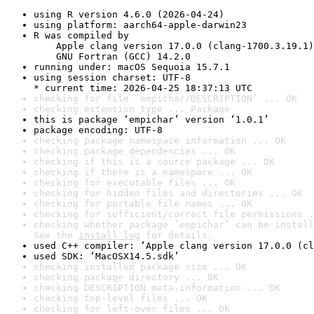
using R version 4.6.0 (2026-04-24)
using platform: aarch64-apple-darwin23
R was compiled by

    Apple clang version 17.0.0 (clang-1700.3.19.1)

    GNU Fortran (GCC) 14.2.0
running under: macOS Sequoia 15.7.1
using session charset: UTF-8

* current time: 2026-04-25 18:37:13 UTC
checking for file ‘empichar/DESCRIPTION’ ... OK
checking extension type ... Package
this is package ‘empichar’ version ‘1.0.1’
package encoding: UTF-8
checking package namespace information ... OK
checking package dependencies ... OK
checking if this is a source package ... OK
checking if there is a namespace ... OK
checking for executable files ... OK
checking for hidden files and directories ... OK
checking for portable file names ... OK
checking for sufficient/correct file permissions .
checking whether package ‘empichar’ can be install
See the 
install log
 for details.
used C++ compiler: ‘Apple clang version 17.0.0 (cl
used SDK: ‘MacOSX14.5.sdk’
checking installed package size ... OK
checking package directory ... OK
checking DESCRIPTION meta-information ... OK
checking top-level files ... OK
checking for left-over files ... OK