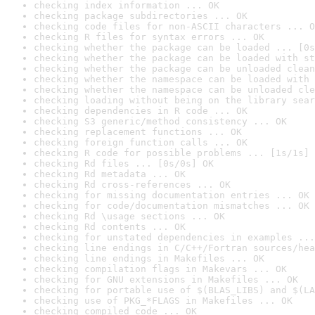
checking index information ... OK
checking package subdirectories ... OK
checking code files for non-ASCII characters ... O
checking R files for syntax errors ... OK
checking whether the package can be loaded ... [0s
checking whether the package can be loaded with st
checking whether the package can be unloaded clean
checking whether the namespace can be loaded with 
checking whether the namespace can be unloaded cle
checking loading without being on the library sear
checking dependencies in R code ... OK
checking S3 generic/method consistency ... OK
checking replacement functions ... OK
checking foreign function calls ... OK
checking R code for possible problems ... [1s/1s] 
checking Rd files ... [0s/0s] OK
checking Rd metadata ... OK
checking Rd cross-references ... OK
checking for missing documentation entries ... OK
checking for code/documentation mismatches ... OK
checking Rd \usage sections ... OK
checking Rd contents ... OK
checking for unstated dependencies in examples ...
checking line endings in C/C++/Fortran sources/hea
checking line endings in Makefiles ... OK
checking compilation flags in Makevars ... OK
checking for GNU extensions in Makefiles ... OK
checking for portable use of $(BLAS_LIBS) and $(LA
checking use of PKG_*FLAGS in Makefiles ... OK
checking compiled code ... OK