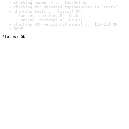
checking examples ... [0s/0s] OK
checking for unstated dependencies in ‘tests’ ... 
checking tests ... [1s/1s] OK

  Running ‘spelling.R’ [0s/0s]

  Running ‘testthat.R’ [0s/0s]
checking PDF version of manual ... [2s/2s] OK
DONE
Status: OK