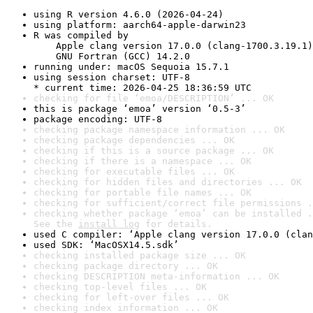
using R version 4.6.0 (2026-04-24)
using platform: aarch64-apple-darwin23
R was compiled by

    Apple clang version 17.0.0 (clang-1700.3.19.1)

    GNU Fortran (GCC) 14.2.0
running under: macOS Sequoia 15.7.1
using session charset: UTF-8

* current time: 2026-04-25 18:36:59 UTC
checking for file ‘emoa/DESCRIPTION’ ... OK
this is package ‘emoa’ version ‘0.5-3’
package encoding: UTF-8
checking package namespace information ... OK
checking package dependencies ... OK
checking if this is a source package ... OK
checking if there is a namespace ... OK
checking for executable files ... OK
checking for hidden files and directories ... OK
checking for portable file names ... OK
checking for sufficient/correct file permissions .
checking whether package ‘emoa’ can be installed .
See the 
install log
 for details.
used C compiler: ‘Apple clang version 17.0.0 (clan
used SDK: ‘MacOSX14.5.sdk’
checking installed package size ... OK
checking package directory ... OK
checking DESCRIPTION meta-information ... OK
checking top-level files ... OK
checking for left-over files ... OK
checking index information ... OK