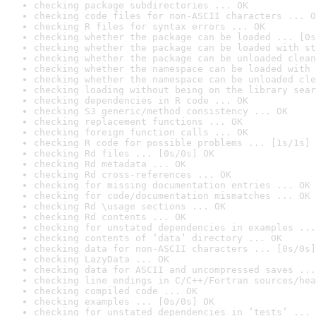
checking package subdirectories ... OK
checking code files for non-ASCII characters ... O
checking R files for syntax errors ... OK
checking whether the package can be loaded ... [0s
checking whether the package can be loaded with st
checking whether the package can be unloaded clean
checking whether the namespace can be loaded with 
checking whether the namespace can be unloaded cle
checking loading without being on the library sear
checking dependencies in R code ... OK
checking S3 generic/method consistency ... OK
checking replacement functions ... OK
checking foreign function calls ... OK
checking R code for possible problems ... [1s/1s] 
checking Rd files ... [0s/0s] OK
checking Rd metadata ... OK
checking Rd cross-references ... OK
checking for missing documentation entries ... OK
checking for code/documentation mismatches ... OK
checking Rd \usage sections ... OK
checking Rd contents ... OK
checking for unstated dependencies in examples ...
checking contents of ‘data’ directory ... OK
checking data for non-ASCII characters ... [0s/0s]
checking LazyData ... OK
checking data for ASCII and uncompressed saves ...
checking line endings in C/C++/Fortran sources/hea
checking compiled code ... OK
checking examples ... [0s/0s] OK
checking for unstated dependencies in ‘tests’ ... 