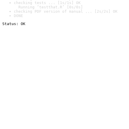
checking tests ... [1s/1s] OK

  Running ‘testthat.R’ [0s/0s]
checking PDF version of manual ... [2s/2s] OK
DONE
Status: OK