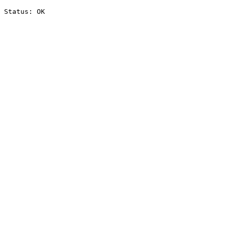
Status: OK