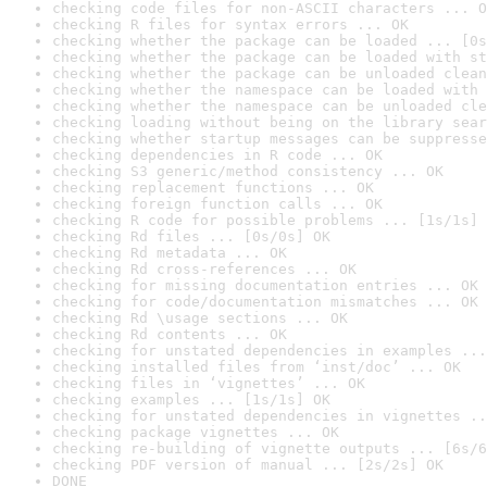
checking code files for non-ASCII characters ... O
checking R files for syntax errors ... OK
checking whether the package can be loaded ... [0s
checking whether the package can be loaded with st
checking whether the package can be unloaded clean
checking whether the namespace can be loaded with 
checking whether the namespace can be unloaded cle
checking loading without being on the library sear
checking whether startup messages can be suppresse
checking dependencies in R code ... OK
checking S3 generic/method consistency ... OK
checking replacement functions ... OK
checking foreign function calls ... OK
checking R code for possible problems ... [1s/1s] 
checking Rd files ... [0s/0s] OK
checking Rd metadata ... OK
checking Rd cross-references ... OK
checking for missing documentation entries ... OK
checking for code/documentation mismatches ... OK
checking Rd \usage sections ... OK
checking Rd contents ... OK
checking for unstated dependencies in examples ...
checking installed files from ‘inst/doc’ ... OK
checking files in ‘vignettes’ ... OK
checking examples ... [1s/1s] OK
checking for unstated dependencies in vignettes ..
checking package vignettes ... OK
checking re-building of vignette outputs ... [6s/6
checking PDF version of manual ... [2s/2s] OK
DONE