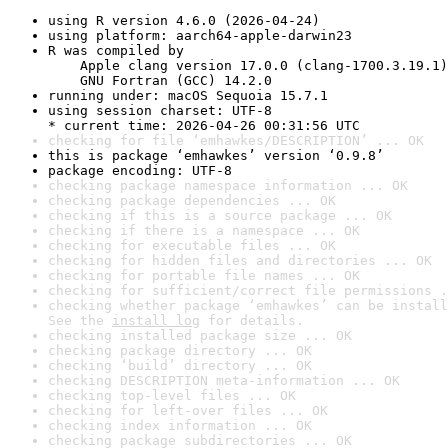
using R version 4.6.0 (2026-04-24)
using platform: aarch64-apple-darwin23
R was compiled by

    Apple clang version 17.0.0 (clang-1700.3.19.1)

    GNU Fortran (GCC) 14.2.0
running under: macOS Sequoia 15.7.1
using session charset: UTF-8

* current time: 2026-04-26 00:31:56 UTC
checking for file ‘emhawkes/DESCRIPTION’ ... OK
this is package ‘emhawkes’ version ‘0.9.8’
package encoding: UTF-8
checking package namespace information ... OK
checking package dependencies ... OK
checking if this is a source package ... OK
checking if there is a namespace ... OK
checking for executable files ... OK
checking for hidden files and directories ... OK
checking for portable file names ... OK
checking for sufficient/correct file permissions .
checking whether package ‘emhawkes’ can be install
See the 
install log
 for details.
checking installed package size ... OK
checking package directory ... OK
checking ‘build’ directory ... OK
checking DESCRIPTION meta-information ... OK
checking top-level files ... OK
checking for left-over files ... OK
checking index information ... OK
checking package subdirectories ... OK