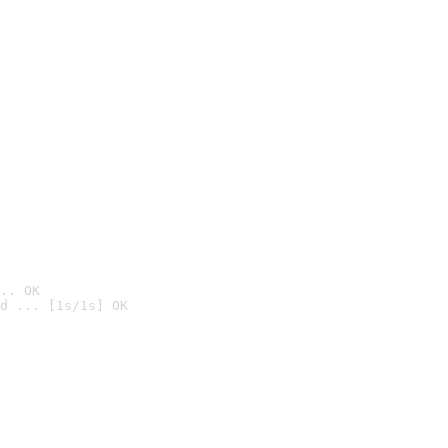
.. OK
d ... [1s/1s] OK
