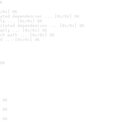
K
/0s] OK
ated dependencies ... [0s/0s] OK
ly ... [0s/0s] OK
stated dependencies ... [0s/0s] OK
anly ... [0s/0s] OK
ch path ... [0s/0s] OK
d ... [0s/0s] OK
OK
 OK
 OK
 OK