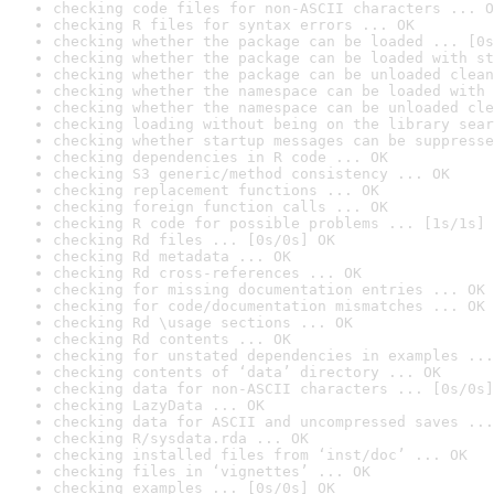
checking code files for non-ASCII characters ... O
checking R files for syntax errors ... OK
checking whether the package can be loaded ... [0s
checking whether the package can be loaded with st
checking whether the package can be unloaded clean
checking whether the namespace can be loaded with 
checking whether the namespace can be unloaded cle
checking loading without being on the library sear
checking whether startup messages can be suppresse
checking dependencies in R code ... OK
checking S3 generic/method consistency ... OK
checking replacement functions ... OK
checking foreign function calls ... OK
checking R code for possible problems ... [1s/1s] 
checking Rd files ... [0s/0s] OK
checking Rd metadata ... OK
checking Rd cross-references ... OK
checking for missing documentation entries ... OK
checking for code/documentation mismatches ... OK
checking Rd \usage sections ... OK
checking Rd contents ... OK
checking for unstated dependencies in examples ...
checking contents of ‘data’ directory ... OK
checking data for non-ASCII characters ... [0s/0s]
checking LazyData ... OK
checking data for ASCII and uncompressed saves ...
checking R/sysdata.rda ... OK
checking installed files from ‘inst/doc’ ... OK
checking files in ‘vignettes’ ... OK
checking examples ... [0s/0s] OK