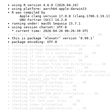
using R version 4.6.0 (2026-04-24)
using platform: aarch64-apple-darwin23
R was compiled by

    Apple clang version 17.0.0 (clang-1700.3.19.1)

    GNU Fortran (GCC) 14.2.0
running under: macOS Sequoia 15.7.1
using session charset: UTF-8

* current time: 2026-04-26 06:26:39 UTC
checking for file ‘elevatr/DESCRIPTION’ ... OK
this is package ‘elevatr’ version ‘0.99.1’
package encoding: UTF-8
checking package namespace information ... OK
checking package dependencies ... OK
checking if this is a source package ... OK
checking if there is a namespace ... OK
checking for executable files ... OK
checking for hidden files and directories ... OK
checking for portable file names ... OK
checking for sufficient/correct file permissions .
checking whether package ‘elevatr’ can be installe
See the 
install log
 for details.
checking installed package size ... OK
checking package directory ... OK
checking ‘build’ directory ... OK
checking DESCRIPTION meta-information ... OK
checking top-level files ... OK
checking for left-over files ... OK
checking index information ... OK
checking package subdirectories ... OK