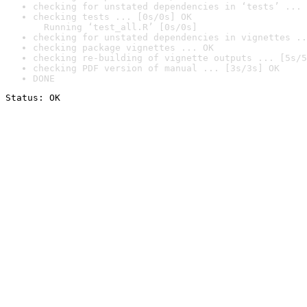
checking for unstated dependencies in ‘tests’ ... 
checking tests ... [0s/0s] OK

  Running ‘test_all.R’ [0s/0s]
checking for unstated dependencies in vignettes ..
checking package vignettes ... OK
checking re-building of vignette outputs ... [5s/5
checking PDF version of manual ... [3s/3s] OK
DONE
Status: OK