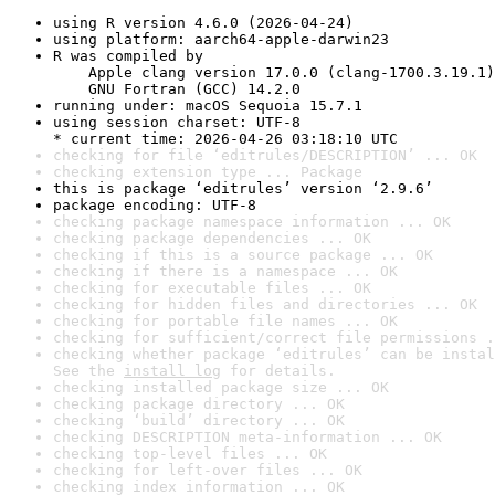
using R version 4.6.0 (2026-04-24)
using platform: aarch64-apple-darwin23
R was compiled by

    Apple clang version 17.0.0 (clang-1700.3.19.1)

    GNU Fortran (GCC) 14.2.0
running under: macOS Sequoia 15.7.1
using session charset: UTF-8

* current time: 2026-04-26 03:18:10 UTC
checking for file ‘editrules/DESCRIPTION’ ... OK
checking extension type ... Package
this is package ‘editrules’ version ‘2.9.6’
package encoding: UTF-8
checking package namespace information ... OK
checking package dependencies ... OK
checking if this is a source package ... OK
checking if there is a namespace ... OK
checking for executable files ... OK
checking for hidden files and directories ... OK
checking for portable file names ... OK
checking for sufficient/correct file permissions .
checking whether package ‘editrules’ can be instal
See the 
install log
 for details.
checking installed package size ... OK
checking package directory ... OK
checking ‘build’ directory ... OK
checking DESCRIPTION meta-information ... OK
checking top-level files ... OK
checking for left-over files ... OK
checking index information ... OK