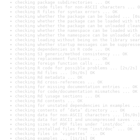
checking package subdirectories ... OK
checking code files for non-ASCII characters ... O
checking R files for syntax errors ... OK
checking whether the package can be loaded ... [0s
checking whether the package can be loaded with st
checking whether the package can be unloaded clean
checking whether the namespace can be loaded with 
checking whether the namespace can be unloaded cle
checking loading without being on the library sear
checking whether startup messages can be suppresse
checking dependencies in R code ... OK
checking S3 generic/method consistency ... OK
checking replacement functions ... OK
checking foreign function calls ... OK
checking R code for possible problems ... [2s/2s] 
checking Rd files ... [0s/0s] OK
checking Rd metadata ... OK
checking Rd cross-references ... OK
checking for missing documentation entries ... OK
checking for code/documentation mismatches ... OK
checking Rd \usage sections ... OK
checking Rd contents ... OK
checking for unstated dependencies in examples ...
checking contents of ‘data’ directory ... OK
checking data for non-ASCII characters ... [0s/0s]
checking data for ASCII and uncompressed saves ...
checking sizes of PDF files under ‘inst/doc’ ... O
checking installed files from ‘inst/doc’ ... OK
checking files in ‘vignettes’ ... OK
checking examples ... [1s/1s] OK