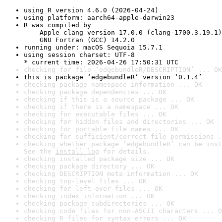
using R version 4.6.0 (2026-04-24)
using platform: aarch64-apple-darwin23
R was compiled by

    Apple clang version 17.0.0 (clang-1700.3.19.1)

    GNU Fortran (GCC) 14.2.0
running under: macOS Sequoia 15.7.1
using session charset: UTF-8

* current time: 2026-04-26 17:50:31 UTC
checking for file ‘edgebundleR/DESCRIPTION’ ... OK
this is package ‘edgebundleR’ version ‘0.1.4’
checking package namespace information ... OK
checking package dependencies ... OK
checking if this is a source package ... OK
checking if there is a namespace ... OK
checking for executable files ... OK
checking for hidden files and directories ... OK
checking for portable file names ... OK
checking for sufficient/correct file permissions .
checking whether package ‘edgebundleR’ can be inst
See the 
install log
 for details.
checking installed package size ... OK
checking package directory ... OK
checking DESCRIPTION meta-information ... OK
checking top-level files ... OK
checking for left-over files ... OK
checking index information ... OK
checking package subdirectories ... OK
checking code files for non-ASCII characters ... O
checking R files for syntax errors ... OK