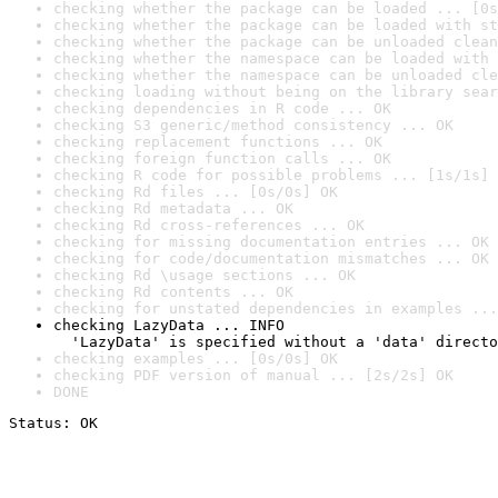
checking whether the package can be loaded ... [0s
checking whether the package can be loaded with st
checking whether the package can be unloaded clean
checking whether the namespace can be loaded with 
checking whether the namespace can be unloaded cle
checking loading without being on the library sear
checking dependencies in R code ... OK
checking S3 generic/method consistency ... OK
checking replacement functions ... OK
checking foreign function calls ... OK
checking R code for possible problems ... [1s/1s] 
checking Rd files ... [0s/0s] OK
checking Rd metadata ... OK
checking Rd cross-references ... OK
checking for missing documentation entries ... OK
checking for code/documentation mismatches ... OK
checking Rd \usage sections ... OK
checking Rd contents ... OK
checking for unstated dependencies in examples ...
checking LazyData ... INFO

  'LazyData' is specified without a 'data' directo
checking examples ... [0s/0s] OK
checking PDF version of manual ... [2s/2s] OK
DONE
Status: OK