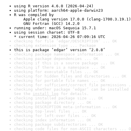
using R version 4.6.0 (2026-04-24)
using platform: aarch64-apple-darwin23
R was compiled by

    Apple clang version 17.0.0 (clang-1700.3.19.1)

    GNU Fortran (GCC) 14.2.0
running under: macOS Sequoia 15.7.1
using session charset: UTF-8

* current time: 2026-04-26 07:09:16 UTC
checking for file ‘edgar/DESCRIPTION’ ... OK
checking extension type ... Package
this is package ‘edgar’ version ‘2.0.8’
checking package namespace information ... OK
checking package dependencies ... OK
checking if this is a source package ... OK
checking if there is a namespace ... OK
checking for executable files ... OK
checking for hidden files and directories ... OK
checking for portable file names ... OK
checking for sufficient/correct file permissions .
checking whether package ‘edgar’ can be installed 
See the 
install log
 for details.
checking installed package size ... OK
checking package directory ... OK
checking DESCRIPTION meta-information ... OK
checking top-level files ... OK
checking for left-over files ... OK
checking index information ... OK
checking package subdirectories ... OK
checking code files for non-ASCII characters ... O