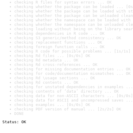
checking R files for syntax errors ... OK
checking whether the package can be loaded ... [0s
checking whether the package can be loaded with st
checking whether the package can be unloaded clean
checking whether the namespace can be loaded with 
checking whether the namespace can be unloaded cle
checking loading without being on the library sear
checking dependencies in R code ... OK
checking S3 generic/method consistency ... OK
checking replacement functions ... OK
checking foreign function calls ... OK
checking R code for possible problems ... [1s/1s] 
checking Rd files ... [0s/0s] OK
checking Rd metadata ... OK
checking Rd cross-references ... OK
checking for missing documentation entries ... OK
checking for code/documentation mismatches ... OK
checking Rd \usage sections ... OK
checking Rd contents ... OK
checking for unstated dependencies in examples ...
checking contents of ‘data’ directory ... OK
checking data for non-ASCII characters ... [0s/0s]
checking data for ASCII and uncompressed saves ...
checking examples ... [0s/0s] OK
checking PDF version of manual ... [2s/2s] OK
DONE
Status: OK