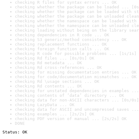
checking R files for syntax errors ... OK
checking whether the package can be loaded ... [0s
checking whether the package can be loaded with st
checking whether the package can be unloaded clean
checking whether the namespace can be loaded with 
checking whether the namespace can be unloaded cle
checking loading without being on the library sear
checking dependencies in R code ... OK
checking S3 generic/method consistency ... OK
checking replacement functions ... OK
checking foreign function calls ... OK
checking R code for possible problems ... [1s/1s] 
checking Rd files ... [0s/0s] OK
checking Rd metadata ... OK
checking Rd cross-references ... OK
checking for missing documentation entries ... OK
checking for code/documentation mismatches ... OK
checking Rd \usage sections ... OK
checking Rd contents ... OK
checking for unstated dependencies in examples ...
checking contents of ‘data’ directory ... OK
checking data for non-ASCII characters ... [0s/0s]
checking LazyData ... OK
checking data for ASCII and uncompressed saves ...
checking examples ... [2s/2s] OK
checking PDF version of manual ... [2s/2s] OK
DONE
Status: OK