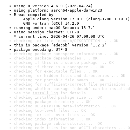
using R version 4.6.0 (2026-04-24)
using platform: aarch64-apple-darwin23
R was compiled by

    Apple clang version 17.0.0 (clang-1700.3.19.1)

    GNU Fortran (GCC) 14.2.0
running under: macOS Sequoia 15.7.1
using session charset: UTF-8

* current time: 2026-04-26 07:09:08 UTC
checking for file ‘edecob/DESCRIPTION’ ... OK
this is package ‘edecob’ version ‘1.2.2’
package encoding: UTF-8
checking package namespace information ... OK
checking package dependencies ... OK
checking if this is a source package ... OK
checking if there is a namespace ... OK
checking for executable files ... OK
checking for hidden files and directories ... OK
checking for portable file names ... OK
checking for sufficient/correct file permissions .
checking whether package ‘edecob’ can be installed
See the 
install log
 for details.
checking installed package size ... OK
checking package directory ... OK
checking DESCRIPTION meta-information ... OK
checking top-level files ... OK
checking for left-over files ... OK
checking index information ... OK
checking package subdirectories ... OK
checking code files for non-ASCII characters ... O