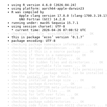
using R version 4.6.0 (2026-04-24)
using platform: aarch64-apple-darwin23
R was compiled by

    Apple clang version 17.0.0 (clang-1700.3.19.1)

    GNU Fortran (GCC) 14.2.0
running under: macOS Sequoia 15.7.1
using session charset: UTF-8

* current time: 2026-04-26 07:08:52 UTC
checking for file ‘ecos/DESCRIPTION’ ... OK
this is package ‘ecos’ version ‘0.1.7’
package encoding: UTF-8
checking package namespace information ... OK
checking package dependencies ... OK
checking if this is a source package ... OK
checking if there is a namespace ... OK
checking for executable files ... OK
checking for hidden files and directories ... OK
checking for portable file names ... OK
checking for sufficient/correct file permissions .
checking whether package ‘ecos’ can be installed .
See the 
install log
 for details.
checking installed package size ... OK
checking package directory ... OK
checking DESCRIPTION meta-information ... OK
checking top-level files ... OK
checking for left-over files ... OK
checking index information ... OK
checking package subdirectories ... OK
checking code files for non-ASCII characters ... O