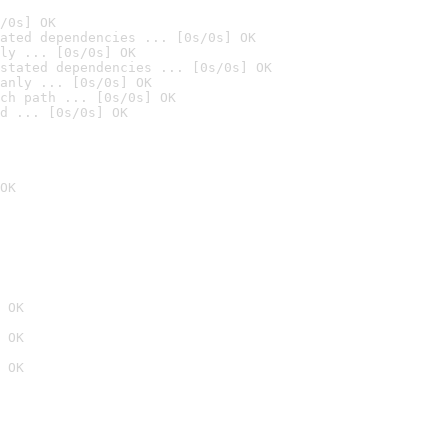
/0s] OK
ated dependencies ... [0s/0s] OK
ly ... [0s/0s] OK
stated dependencies ... [0s/0s] OK
anly ... [0s/0s] OK
ch path ... [0s/0s] OK
d ... [0s/0s] OK
OK
 OK
 OK
 OK