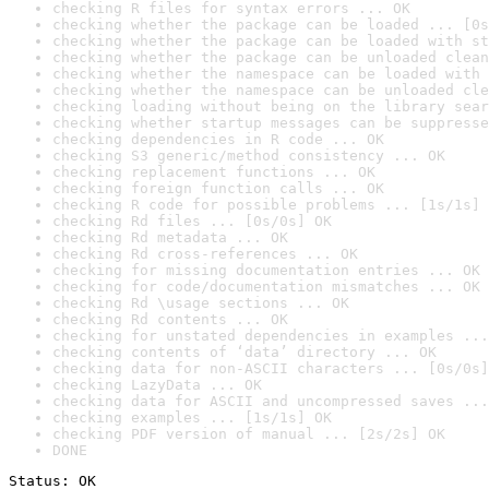
checking R files for syntax errors ... OK
checking whether the package can be loaded ... [0s
checking whether the package can be loaded with st
checking whether the package can be unloaded clean
checking whether the namespace can be loaded with 
checking whether the namespace can be unloaded cle
checking loading without being on the library sear
checking whether startup messages can be suppresse
checking dependencies in R code ... OK
checking S3 generic/method consistency ... OK
checking replacement functions ... OK
checking foreign function calls ... OK
checking R code for possible problems ... [1s/1s] 
checking Rd files ... [0s/0s] OK
checking Rd metadata ... OK
checking Rd cross-references ... OK
checking for missing documentation entries ... OK
checking for code/documentation mismatches ... OK
checking Rd \usage sections ... OK
checking Rd contents ... OK
checking for unstated dependencies in examples ...
checking contents of ‘data’ directory ... OK
checking data for non-ASCII characters ... [0s/0s]
checking LazyData ... OK
checking data for ASCII and uncompressed saves ...
checking examples ... [1s/1s] OK
checking PDF version of manual ... [2s/2s] OK
DONE
Status: OK