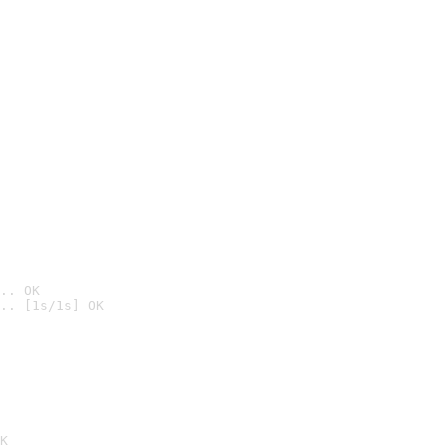
.. OK
.. [1s/1s] OK

K