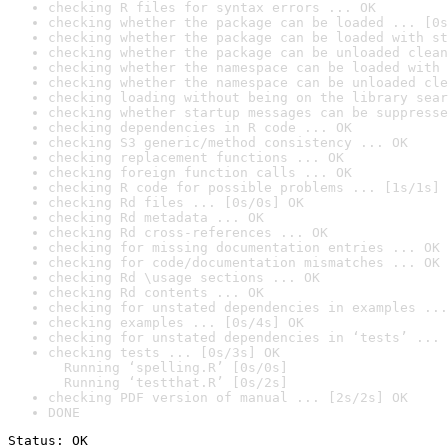
checking R files for syntax errors ... OK
checking whether the package can be loaded ... [0s
checking whether the package can be loaded with st
checking whether the package can be unloaded clean
checking whether the namespace can be loaded with 
checking whether the namespace can be unloaded cle
checking loading without being on the library sear
checking whether startup messages can be suppresse
checking dependencies in R code ... OK
checking S3 generic/method consistency ... OK
checking replacement functions ... OK
checking foreign function calls ... OK
checking R code for possible problems ... [1s/1s] 
checking Rd files ... [0s/0s] OK
checking Rd metadata ... OK
checking Rd cross-references ... OK
checking for missing documentation entries ... OK
checking for code/documentation mismatches ... OK
checking Rd \usage sections ... OK
checking Rd contents ... OK
checking for unstated dependencies in examples ...
checking examples ... [0s/4s] OK
checking for unstated dependencies in ‘tests’ ... 
checking tests ... [0s/3s] OK

  Running ‘spelling.R’ [0s/0s]

  Running ‘testthat.R’ [0s/2s]
checking PDF version of manual ... [2s/2s] OK
DONE
Status: OK