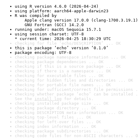
using R version 4.6.0 (2026-04-24)
using platform: aarch64-apple-darwin23
R was compiled by

    Apple clang version 17.0.0 (clang-1700.3.19.1)

    GNU Fortran (GCC) 14.2.0
running under: macOS Sequoia 15.7.1
using session charset: UTF-8

* current time: 2026-04-25 18:30:29 UTC
checking for file ‘echo/DESCRIPTION’ ... OK
this is package ‘echo’ version ‘0.1.0’
package encoding: UTF-8
checking package namespace information ... OK
checking package dependencies ... OK
checking if this is a source package ... OK
checking if there is a namespace ... OK
checking for executable files ... OK
checking for hidden files and directories ... OK
checking for portable file names ... OK
checking for sufficient/correct file permissions .
checking whether package ‘echo’ can be installed .
See the 
install log
 for details.
checking installed package size ... OK
checking package directory ... OK
checking DESCRIPTION meta-information ... OK
checking top-level files ... OK
checking for left-over files ... OK
checking index information ... OK
checking package subdirectories ... OK
checking code files for non-ASCII characters ... O