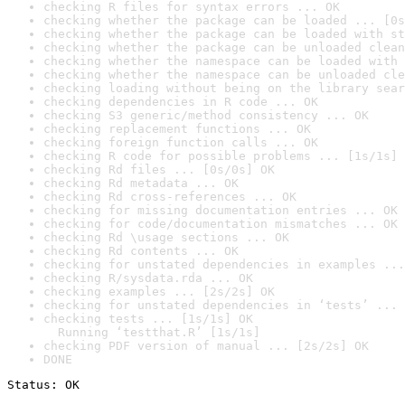
checking R files for syntax errors ... OK
checking whether the package can be loaded ... [0s
checking whether the package can be loaded with st
checking whether the package can be unloaded clean
checking whether the namespace can be loaded with 
checking whether the namespace can be unloaded cle
checking loading without being on the library sear
checking dependencies in R code ... OK
checking S3 generic/method consistency ... OK
checking replacement functions ... OK
checking foreign function calls ... OK
checking R code for possible problems ... [1s/1s] 
checking Rd files ... [0s/0s] OK
checking Rd metadata ... OK
checking Rd cross-references ... OK
checking for missing documentation entries ... OK
checking for code/documentation mismatches ... OK
checking Rd \usage sections ... OK
checking Rd contents ... OK
checking for unstated dependencies in examples ...
checking R/sysdata.rda ... OK
checking examples ... [2s/2s] OK
checking for unstated dependencies in ‘tests’ ... 
checking tests ... [1s/1s] OK

  Running ‘testthat.R’ [1s/1s]
checking PDF version of manual ... [2s/2s] OK
DONE
Status: OK