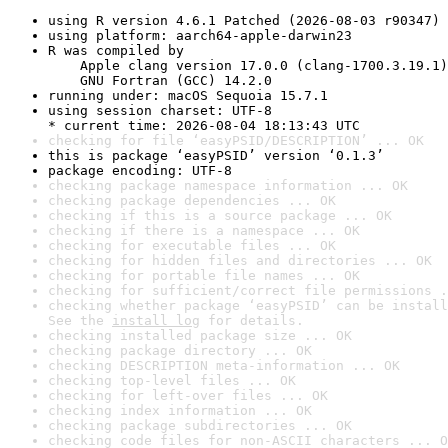
using R version 4.6.1 Patched (2026-08-03 r90347)
using platform: aarch64-apple-darwin23
R was compiled by

    Apple clang version 17.0.0 (clang-1700.3.19.1)

    GNU Fortran (GCC) 14.2.0
running under: macOS Sequoia 15.7.1
using session charset: UTF-8

* current time: 2026-08-04 18:13:43 UTC
checking for file ‘easyPSID/DESCRIPTION’ ... OK
this is package ‘easyPSID’ version ‘0.1.3’
package encoding: UTF-8
checking package namespace information ... OK
checking package dependencies ... OK
checking if this is a source package ... OK
checking if there is a namespace ... OK
checking for executable files ... OK
checking for hidden files and directories ... OK
checking for portable file names ... OK
checking for sufficient/correct file permissions .
checking whether package ‘easyPSID’ can be install
See the 
install log
 for details.
checking installed package size ... OK
checking package directory ... OK
checking DESCRIPTION meta-information ... OK
checking top-level files ... OK
checking for left-over files ... OK
checking index information ... OK
checking package subdirectories ... OK
checking code files for non-ASCII characters ... O