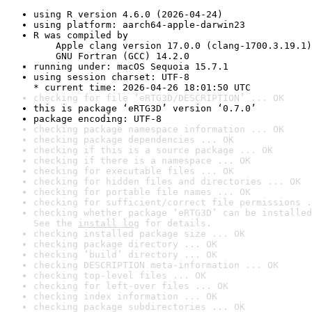
using R version 4.6.0 (2026-04-24)
using platform: aarch64-apple-darwin23
R was compiled by

    Apple clang version 17.0.0 (clang-1700.3.19.1)

    GNU Fortran (GCC) 14.2.0
running under: macOS Sequoia 15.7.1
using session charset: UTF-8

* current time: 2026-04-26 18:01:50 UTC
checking for file ‘eRTG3D/DESCRIPTION’ ... OK
this is package ‘eRTG3D’ version ‘0.7.0’
package encoding: UTF-8
checking package namespace information ... OK
checking package dependencies ... OK
checking if this is a source package ... OK
checking if there is a namespace ... OK
checking for executable files ... OK
checking for hidden files and directories ... OK
checking for portable file names ... OK
checking for sufficient/correct file permissions .
checking whether package ‘eRTG3D’ can be installed
See the 
install log
 for details.
checking installed package size ... OK
checking package directory ... OK
checking ‘build’ directory ... OK
checking DESCRIPTION meta-information ... OK
checking top-level files ... OK
checking for left-over files ... OK
checking index information ... OK
checking package subdirectories ... OK