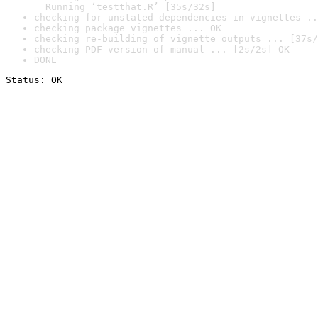
  Running ‘testthat.R’ [35s/32s]
checking for unstated dependencies in vignettes ..
checking package vignettes ... OK
checking re-building of vignette outputs ... [37s/
checking PDF version of manual ... [2s/2s] OK
DONE
Status: OK