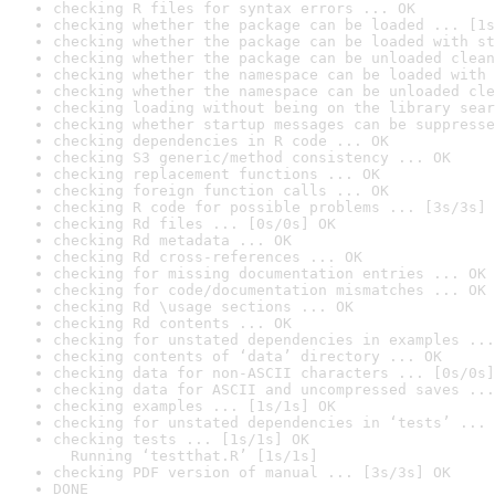
checking R files for syntax errors ... OK
checking whether the package can be loaded ... [1s
checking whether the package can be loaded with st
checking whether the package can be unloaded clean
checking whether the namespace can be loaded with 
checking whether the namespace can be unloaded cle
checking loading without being on the library sear
checking whether startup messages can be suppresse
checking dependencies in R code ... OK
checking S3 generic/method consistency ... OK
checking replacement functions ... OK
checking foreign function calls ... OK
checking R code for possible problems ... [3s/3s] 
checking Rd files ... [0s/0s] OK
checking Rd metadata ... OK
checking Rd cross-references ... OK
checking for missing documentation entries ... OK
checking for code/documentation mismatches ... OK
checking Rd \usage sections ... OK
checking Rd contents ... OK
checking for unstated dependencies in examples ...
checking contents of ‘data’ directory ... OK
checking data for non-ASCII characters ... [0s/0s]
checking data for ASCII and uncompressed saves ...
checking examples ... [1s/1s] OK
checking for unstated dependencies in ‘tests’ ... 
checking tests ... [1s/1s] OK

  Running ‘testthat.R’ [1s/1s]
checking PDF version of manual ... [3s/3s] OK
DONE