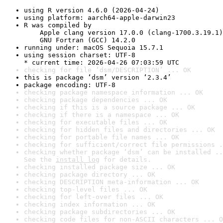
using R version 4.6.0 (2026-04-24)
using platform: aarch64-apple-darwin23
R was compiled by

    Apple clang version 17.0.0 (clang-1700.3.19.1)

    GNU Fortran (GCC) 14.2.0
running under: macOS Sequoia 15.7.1
using session charset: UTF-8

* current time: 2026-04-26 07:03:59 UTC
checking for file ‘dsm/DESCRIPTION’ ... OK
this is package ‘dsm’ version ‘2.3.4’
package encoding: UTF-8
checking package namespace information ... OK
checking package dependencies ... OK
checking if this is a source package ... OK
checking if there is a namespace ... OK
checking for executable files ... OK
checking for hidden files and directories ... OK
checking for portable file names ... OK
checking for sufficient/correct file permissions .
checking whether package ‘dsm’ can be installed ..
See the 
install log
 for details.
checking installed package size ... OK
checking package directory ... OK
checking DESCRIPTION meta-information ... OK
checking top-level files ... OK
checking for left-over files ... OK
checking index information ... OK
checking package subdirectories ... OK
checking code files for non-ASCII characters ... O