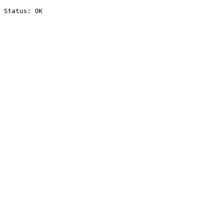
Status: OK