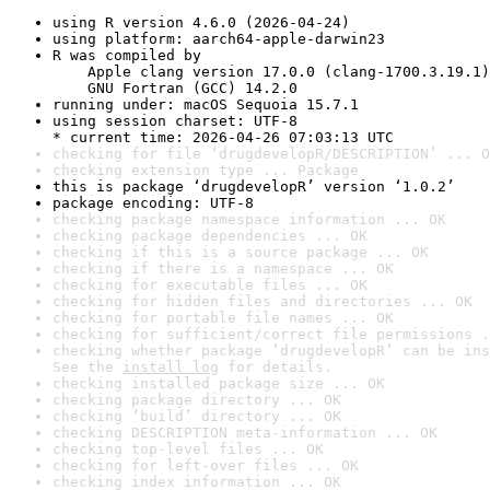
using R version 4.6.0 (2026-04-24)
using platform: aarch64-apple-darwin23
R was compiled by

    Apple clang version 17.0.0 (clang-1700.3.19.1)

    GNU Fortran (GCC) 14.2.0
running under: macOS Sequoia 15.7.1
using session charset: UTF-8

* current time: 2026-04-26 07:03:13 UTC
checking for file ‘drugdevelopR/DESCRIPTION’ ... O
checking extension type ... Package
this is package ‘drugdevelopR’ version ‘1.0.2’
package encoding: UTF-8
checking package namespace information ... OK
checking package dependencies ... OK
checking if this is a source package ... OK
checking if there is a namespace ... OK
checking for executable files ... OK
checking for hidden files and directories ... OK
checking for portable file names ... OK
checking for sufficient/correct file permissions .
checking whether package ‘drugdevelopR’ can be ins
See the 
install log
 for details.
checking installed package size ... OK
checking package directory ... OK
checking ‘build’ directory ... OK
checking DESCRIPTION meta-information ... OK
checking top-level files ... OK
checking for left-over files ... OK
checking index information ... OK