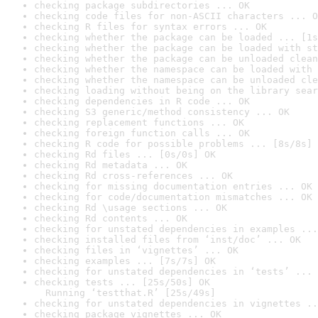
checking package subdirectories ... OK
checking code files for non-ASCII characters ... O
checking R files for syntax errors ... OK
checking whether the package can be loaded ... [1s
checking whether the package can be loaded with st
checking whether the package can be unloaded clean
checking whether the namespace can be loaded with 
checking whether the namespace can be unloaded cle
checking loading without being on the library sear
checking dependencies in R code ... OK
checking S3 generic/method consistency ... OK
checking replacement functions ... OK
checking foreign function calls ... OK
checking R code for possible problems ... [8s/8s] 
checking Rd files ... [0s/0s] OK
checking Rd metadata ... OK
checking Rd cross-references ... OK
checking for missing documentation entries ... OK
checking for code/documentation mismatches ... OK
checking Rd \usage sections ... OK
checking Rd contents ... OK
checking for unstated dependencies in examples ...
checking installed files from ‘inst/doc’ ... OK
checking files in ‘vignettes’ ... OK
checking examples ... [7s/7s] OK
checking for unstated dependencies in ‘tests’ ... 
checking tests ... [25s/50s] OK

  Running ‘testthat.R’ [25s/49s]
checking for unstated dependencies in vignettes ..
checking package vignettes ... OK