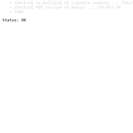
checking re-building of vignette outputs ... [14s/
checking PDF version of manual ... [4s/4s] OK
DONE
Status: OK