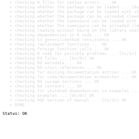
checking R files for syntax errors ... OK
checking whether the package can be loaded ... [0s
checking whether the package can be loaded with st
checking whether the package can be unloaded clean
checking whether the namespace can be loaded with 
checking whether the namespace can be unloaded cle
checking loading without being on the library sear
checking dependencies in R code ... OK
checking S3 generic/method consistency ... OK
checking replacement functions ... OK
checking foreign function calls ... OK
checking R code for possible problems ... [1s/1s] 
checking Rd files ... [0s/0s] OK
checking Rd metadata ... OK
checking Rd cross-references ... OK
checking for missing documentation entries ... OK
checking for code/documentation mismatches ... OK
checking Rd \usage sections ... OK
checking Rd contents ... OK
checking for unstated dependencies in examples ...
checking examples ... [0s/0s] OK
checking PDF version of manual ... [2s/2s] OK
DONE
Status: OK