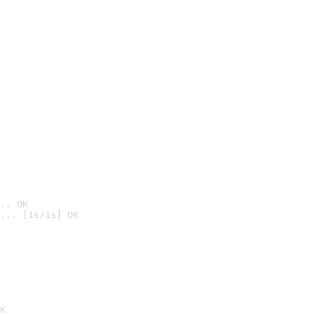
.. OK
... [1s/1s] OK

K