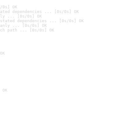
/0s] OK
ated dependencies ... [0s/0s] OK
ly ... [0s/0s] OK
stated dependencies ... [0s/0s] OK
anly ... [0s/0s] OK
ch path ... [0s/0s] OK
OK
 OK