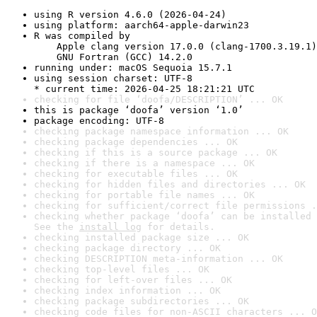
using R version 4.6.0 (2026-04-24)
using platform: aarch64-apple-darwin23
R was compiled by

    Apple clang version 17.0.0 (clang-1700.3.19.1)

    GNU Fortran (GCC) 14.2.0
running under: macOS Sequoia 15.7.1
using session charset: UTF-8

* current time: 2026-04-25 18:21:21 UTC
checking for file ‘doofa/DESCRIPTION’ ... OK
this is package ‘doofa’ version ‘1.0’
package encoding: UTF-8
checking package namespace information ... OK
checking package dependencies ... OK
checking if this is a source package ... OK
checking if there is a namespace ... OK
checking for executable files ... OK
checking for hidden files and directories ... OK
checking for portable file names ... OK
checking for sufficient/correct file permissions .
checking whether package ‘doofa’ can be installed 
See the 
install log
 for details.
checking installed package size ... OK
checking package directory ... OK
checking DESCRIPTION meta-information ... OK
checking top-level files ... OK
checking for left-over files ... OK
checking index information ... OK
checking package subdirectories ... OK
checking code files for non-ASCII characters ... O