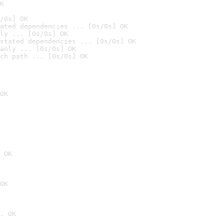
K
/0s] OK
ated dependencies ... [0s/0s] OK
ly ... [0s/0s] OK
stated dependencies ... [0s/0s] OK
anly ... [0s/0s] OK
ch path ... [0s/0s] OK
OK
 OK
OK
. OK