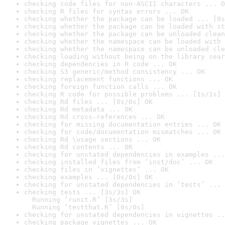
checking code files for non-ASCII characters ... O
checking R files for syntax errors ... OK
checking whether the package can be loaded ... [0s
checking whether the package can be loaded with st
checking whether the package can be unloaded clean
checking whether the namespace can be loaded with 
checking whether the namespace can be unloaded cle
checking loading without being on the library sear
checking dependencies in R code ... OK
checking S3 generic/method consistency ... OK
checking replacement functions ... OK
checking foreign function calls ... OK
checking R code for possible problems ... [1s/1s] 
checking Rd files ... [0s/0s] OK
checking Rd metadata ... OK
checking Rd cross-references ... OK
checking for missing documentation entries ... OK
checking for code/documentation mismatches ... OK
checking Rd \usage sections ... OK
checking Rd contents ... OK
checking for unstated dependencies in examples ...
checking installed files from ‘inst/doc’ ... OK
checking files in ‘vignettes’ ... OK
checking examples ... [0s/0s] OK
checking for unstated dependencies in ‘tests’ ... 
checking tests ... [3s/3s] OK

  Running ‘runit.R’ [3s/3s]

  Running ‘testthat.R’ [0s/0s]
checking for unstated dependencies in vignettes ..
checking package vignettes ... OK