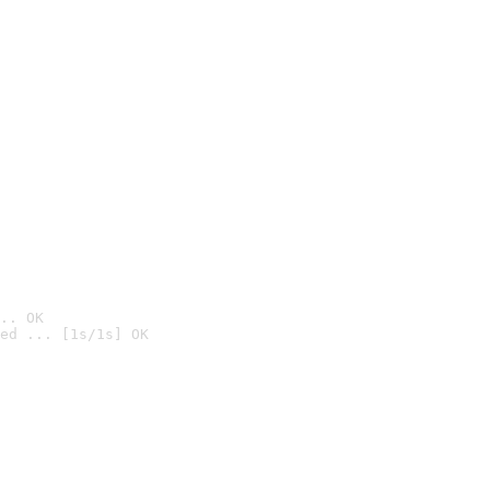
.. OK
ed ... [1s/1s] OK
