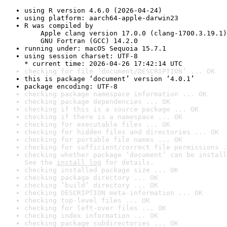
using R version 4.6.0 (2026-04-24)
using platform: aarch64-apple-darwin23
R was compiled by

    Apple clang version 17.0.0 (clang-1700.3.19.1)

    GNU Fortran (GCC) 14.2.0
running under: macOS Sequoia 15.7.1
using session charset: UTF-8

* current time: 2026-04-26 17:42:14 UTC
checking for file ‘document/DESCRIPTION’ ... OK
this is package ‘document’ version ‘4.0.1’
package encoding: UTF-8
checking package namespace information ... OK
checking package dependencies ... OK
checking if this is a source package ... OK
checking if there is a namespace ... OK
checking for executable files ... OK
checking for hidden files and directories ... OK
checking for portable file names ... OK
checking for sufficient/correct file permissions .
checking whether package ‘document’ can be install
See the 
install log
 for details.
checking installed package size ... OK
checking package directory ... OK
checking ‘build’ directory ... OK
checking DESCRIPTION meta-information ... OK
checking top-level files ... OK
checking for left-over files ... OK
checking index information ... OK
checking package subdirectories ... OK