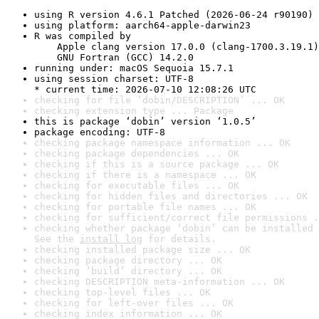
using R version 4.6.1 Patched (2026-06-24 r90190)
using platform: aarch64-apple-darwin23
R was compiled by

    Apple clang version 17.0.0 (clang-1700.3.19.1)

    GNU Fortran (GCC) 14.2.0
running under: macOS Sequoia 15.7.1
using session charset: UTF-8

* current time: 2026-07-10 12:08:26 UTC
checking for file ‘dobin/DESCRIPTION’ ... OK
checking extension type ... Package
this is package ‘dobin’ version ‘1.0.5’
package encoding: UTF-8
checking package namespace information ... OK
checking package dependencies ... OK
checking if this is a source package ... OK
checking if there is a namespace ... OK
checking for executable files ... OK
checking for hidden files and directories ... OK
checking for portable file names ... OK
checking for sufficient/correct file permissions .
checking whether package ‘dobin’ can be installed 
See the 
install log
 for details.
checking installed package size ... OK
checking package directory ... OK
checking ‘build’ directory ... OK
checking DESCRIPTION meta-information ... OK
checking top-level files ... OK
checking for left-over files ... OK
checking index information ... OK