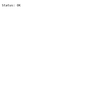
Status: OK