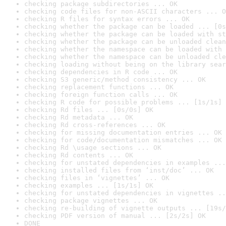
checking package subdirectories ... OK
checking code files for non-ASCII characters ... O
checking R files for syntax errors ... OK
checking whether the package can be loaded ... [0s
checking whether the package can be loaded with st
checking whether the package can be unloaded clean
checking whether the namespace can be loaded with 
checking whether the namespace can be unloaded cle
checking loading without being on the library sear
checking dependencies in R code ... OK
checking S3 generic/method consistency ... OK
checking replacement functions ... OK
checking foreign function calls ... OK
checking R code for possible problems ... [1s/1s] 
checking Rd files ... [0s/0s] OK
checking Rd metadata ... OK
checking Rd cross-references ... OK
checking for missing documentation entries ... OK
checking for code/documentation mismatches ... OK
checking Rd \usage sections ... OK
checking Rd contents ... OK
checking for unstated dependencies in examples ...
checking installed files from ‘inst/doc’ ... OK
checking files in ‘vignettes’ ... OK
checking examples ... [1s/1s] OK
checking for unstated dependencies in vignettes ..
checking package vignettes ... OK
checking re-building of vignette outputs ... [19s/
checking PDF version of manual ... [2s/2s] OK
DONE