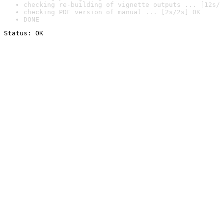
checking re-building of vignette outputs ... [12s/
checking PDF version of manual ... [2s/2s] OK
DONE
Status: OK