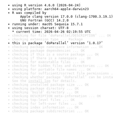
using R version 4.6.0 (2026-04-24)
using platform: aarch64-apple-darwin23
R was compiled by

    Apple clang version 17.0.0 (clang-1700.3.19.1)

    GNU Fortran (GCC) 14.2.0
running under: macOS Sequoia 15.7.1
using session charset: UTF-8

* current time: 2026-04-26 02:19:55 UTC
checking for file ‘doParallel/DESCRIPTION’ ... OK
checking extension type ... Package
this is package ‘doParallel’ version ‘1.0.17’
checking package namespace information ... OK
checking package dependencies ... OK
checking if this is a source package ... OK
checking if there is a namespace ... OK
checking for executable files ... OK
checking for hidden files and directories ... OK
checking for portable file names ... OK
checking for sufficient/correct file permissions .
checking whether package ‘doParallel’ can be insta
See the 
install log
 for details.
checking installed package size ... OK
checking package directory ... OK
checking ‘build’ directory ... OK
checking DESCRIPTION meta-information ... OK
checking top-level files ... OK
checking for left-over files ... OK
checking index information ... OK
checking package subdirectories ... OK