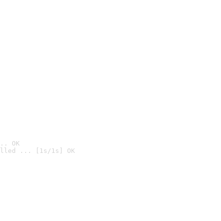
.. OK
lled ... [1s/1s] OK
