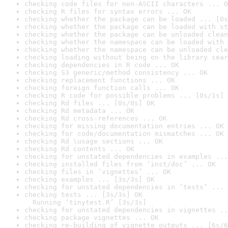
checking code files for non-ASCII characters ... O
checking R files for syntax errors ... OK
checking whether the package can be loaded ... [0s
checking whether the package can be loaded with st
checking whether the package can be unloaded clean
checking whether the namespace can be loaded with 
checking whether the namespace can be unloaded cle
checking loading without being on the library sear
checking dependencies in R code ... OK
checking S3 generic/method consistency ... OK
checking replacement functions ... OK
checking foreign function calls ... OK
checking R code for possible problems ... [0s/1s] 
checking Rd files ... [0s/0s] OK
checking Rd metadata ... OK
checking Rd cross-references ... OK
checking for missing documentation entries ... OK
checking for code/documentation mismatches ... OK
checking Rd \usage sections ... OK
checking Rd contents ... OK
checking for unstated dependencies in examples ...
checking installed files from ‘inst/doc’ ... OK
checking files in ‘vignettes’ ... OK
checking examples ... [3s/3s] OK
checking for unstated dependencies in ‘tests’ ... 
checking tests ... [3s/3s] OK

  Running ‘tinytest.R’ [3s/3s]
checking for unstated dependencies in vignettes ..
checking package vignettes ... OK
checking re-building of vignette outputs ... [6s/6