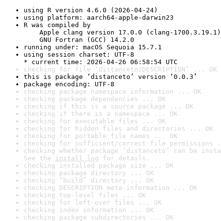
using R version 4.6.0 (2026-04-24)
using platform: aarch64-apple-darwin23
R was compiled by

    Apple clang version 17.0.0 (clang-1700.3.19.1)

    GNU Fortran (GCC) 14.2.0
running under: macOS Sequoia 15.7.1
using session charset: UTF-8

* current time: 2026-04-26 06:58:54 UTC
checking for file ‘distanceto/DESCRIPTION’ ... OK
this is package ‘distanceto’ version ‘0.0.3’
package encoding: UTF-8
checking package namespace information ... OK
checking package dependencies ... OK
checking if this is a source package ... OK
checking if there is a namespace ... OK
checking for executable files ... OK
checking for hidden files and directories ... OK
checking for portable file names ... OK
checking for sufficient/correct file permissions .
checking whether package ‘distanceto’ can be insta
See the 
install log
 for details.
checking installed package size ... OK
checking package directory ... OK
checking ‘build’ directory ... OK
checking DESCRIPTION meta-information ... OK
checking top-level files ... OK
checking for left-over files ... OK
checking index information ... OK
checking package subdirectories ... OK