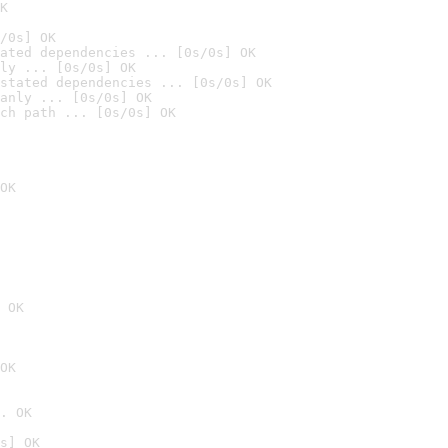
K
/0s] OK
ated dependencies ... [0s/0s] OK
ly ... [0s/0s] OK
stated dependencies ... [0s/0s] OK
anly ... [0s/0s] OK
ch path ... [0s/0s] OK
OK
 OK
OK
. OK
s] OK