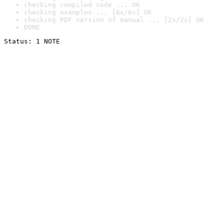
checking compiled code ... OK
checking examples ... [6s/6s] OK
checking PDF version of manual ... [2s/2s] OK
DONE
Status: 1 NOTE