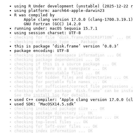
using R Under development (unstable) (2025-12-22 r
using platform: aarch64-apple-darwin23
R was compiled by

    Apple clang version 17.0.0 (clang-1700.3.19.1)

    GNU Fortran (GCC) 14.2.0
running under: macOS Sequoia 15.7.1
using session charset: UTF-8
checking for file ‘disk.frame/DESCRIPTION’ ... OK
checking extension type ... Package
this is package ‘disk.frame’ version ‘0.8.3’
package encoding: UTF-8
checking package namespace information ... OK
checking package dependencies ... OK
checking if this is a source package ... OK
checking if there is a namespace ... OK
checking for executable files ... OK
checking for hidden files and directories ... OK
checking for portable file names ... OK
checking for sufficient/correct file permissions .
checking whether package ‘disk.frame’ can be insta
See the 
install log
 for details.
used C++ compiler: ‘Apple clang version 17.0.0 (cl
used SDK: ‘MacOSX14.5.sdk’
checking installed package size ... OK
checking package directory ... OK
checking DESCRIPTION meta-information ... OK
checking top-level files ... OK
checking for left-over files ... OK
checking index information ... OK