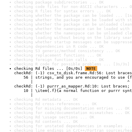
checking package subdirectories ... OK
checking code files for non-ASCII characters ... O
checking R files for syntax errors ... OK
checking whether the package can be loaded ... [1s
checking whether the package can be loaded with st
checking whether the package can be unloaded clean
checking whether the namespace can be loaded with 
checking whether the namespace can be unloaded cle
checking loading without being on the library sear
checking whether startup messages can be suppresse
checking dependencies in R code ... OK
checking S3 generic/method consistency ... OK
checking replacement functions ... OK
checking foreign function calls ... OK
checking R code for possible problems ... [3s/3s] 
checking Rd files ... [0s/0s] 
NOTE
checkRd: (-1) csv_to_disk.frame.Rd:56: Lost braces
    56 | strings, and you are encouraged to use {f
       |                                        ^

checkRd: (-1) purrr_as_mapper.Rd:10: Lost braces; 
    10 | \item{.f}{a normal function or purrr synt
       |                                          
checking Rd metadata ... OK
checking Rd cross-references ... OK
checking for missing documentation entries ... OK
checking for code/documentation mismatches ... OK
checking Rd \usage sections ... OK
checking Rd contents ... OK
checking for unstated dependencies in examples ...
checking line endings in C/C++/Fortran sources/hea