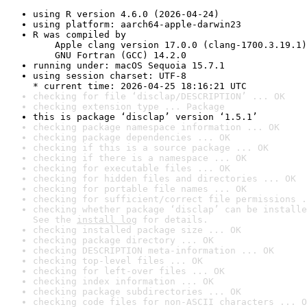
using R version 4.6.0 (2026-04-24)
using platform: aarch64-apple-darwin23
R was compiled by

    Apple clang version 17.0.0 (clang-1700.3.19.1)

    GNU Fortran (GCC) 14.2.0
running under: macOS Sequoia 15.7.1
using session charset: UTF-8

* current time: 2026-04-25 18:16:21 UTC
checking for file ‘disclap/DESCRIPTION’ ... OK
checking extension type ... Package
this is package ‘disclap’ version ‘1.5.1’
checking package namespace information ... OK
checking package dependencies ... OK
checking if this is a source package ... OK
checking if there is a namespace ... OK
checking for executable files ... OK
checking for hidden files and directories ... OK
checking for portable file names ... OK
checking for sufficient/correct file permissions .
checking whether package ‘disclap’ can be installe
See the 
install log
 for details.
checking installed package size ... OK
checking package directory ... OK
checking DESCRIPTION meta-information ... OK
checking top-level files ... OK
checking for left-over files ... OK
checking index information ... OK
checking package subdirectories ... OK
checking code files for non-ASCII characters ... O