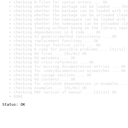
checking R files for syntax errors ... OK
checking whether the package can be loaded ... [0s
checking whether the package can be loaded with st
checking whether the package can be unloaded clean
checking whether the namespace can be loaded with 
checking whether the namespace can be unloaded cle
checking loading without being on the library sear
checking dependencies in R code ... OK
checking S3 generic/method consistency ... OK
checking replacement functions ... OK
checking foreign function calls ... OK
checking R code for possible problems ... [1s/1s] 
checking Rd files ... [0s/0s] OK
checking Rd metadata ... OK
checking Rd cross-references ... OK
checking for missing documentation entries ... OK
checking for code/documentation mismatches ... OK
checking Rd \usage sections ... OK
checking Rd contents ... OK
checking for unstated dependencies in examples ...
checking examples ... [0s/0s] OK
checking PDF version of manual ... [2s/2s] OK
DONE
Status: OK