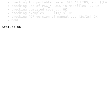
checking for portable use of $(BLAS_LIBS) and $(LA
checking use of PKG_*FLAGS in Makefiles ... OK
checking compiled code ... OK
checking examples ... [1s/1s] OK
checking PDF version of manual ... [2s/2s] OK
DONE
Status: OK