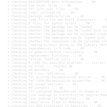
checking DESCRIPTION meta-information ... OK
checking top-level files ... OK
checking for left-over files ... OK
checking index information ... OK
checking package subdirectories ... OK
checking code files for non-ASCII characters ... O
checking R files for syntax errors ... OK
checking whether the package can be loaded ... [0s
checking whether the package can be loaded with st
checking whether the package can be unloaded clean
checking whether the namespace can be loaded with 
checking whether the namespace can be unloaded cle
checking loading without being on the library sear
checking dependencies in R code ... OK
checking S3 generic/method consistency ... OK
checking replacement functions ... OK
checking foreign function calls ... OK
checking R code for possible problems ... [1s/1s] 
checking Rd files ... [0s/0s] OK
checking Rd metadata ... OK
checking Rd cross-references ... OK
checking for missing documentation entries ... OK
checking for code/documentation mismatches ... OK
checking Rd \usage sections ... OK
checking Rd contents ... OK
checking for unstated dependencies in examples ...
checking line endings in C/C++/Fortran sources/hea
checking line endings in Makefiles ... OK
checking compilation flags in Makevars ... OK
checking for GNU extensions in Makefiles ... OK