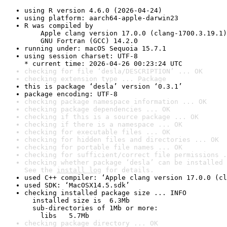
using R version 4.6.0 (2026-04-24)
using platform: aarch64-apple-darwin23
R was compiled by

    Apple clang version 17.0.0 (clang-1700.3.19.1)

    GNU Fortran (GCC) 14.2.0
running under: macOS Sequoia 15.7.1
using session charset: UTF-8

* current time: 2026-04-26 00:23:24 UTC
checking for file ‘desla/DESCRIPTION’ ... OK
checking extension type ... Package
this is package ‘desla’ version ‘0.3.1’
package encoding: UTF-8
checking package namespace information ... OK
checking package dependencies ... OK
checking if this is a source package ... OK
checking if there is a namespace ... OK
checking for executable files ... OK
checking for hidden files and directories ... OK
checking for portable file names ... OK
checking for sufficient/correct file permissions .
checking whether package ‘desla’ can be installed 
See the 
install log
 for details.
used C++ compiler: ‘Apple clang version 17.0.0 (cl
used SDK: ‘MacOSX14.5.sdk’
checking installed package size ... INFO

  installed size is  6.3Mb

  sub-directories of 1Mb or more:

    libs   5.7Mb
checking package directory ... OK