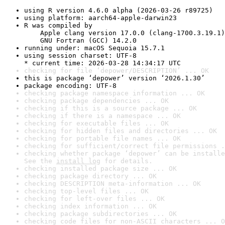
using R version 4.6.0 alpha (2026-03-26 r89725)
using platform: aarch64-apple-darwin23
R was compiled by

    Apple clang version 17.0.0 (clang-1700.3.19.1)

    GNU Fortran (GCC) 14.2.0
running under: macOS Sequoia 15.7.1
using session charset: UTF-8

* current time: 2026-03-28 14:34:17 UTC
checking for file ‘depower/DESCRIPTION’ ... OK
this is package ‘depower’ version ‘2026.1.30’
package encoding: UTF-8
checking package namespace information ... OK
checking package dependencies ... OK
checking if this is a source package ... OK
checking if there is a namespace ... OK
checking for executable files ... OK
checking for hidden files and directories ... OK
checking for portable file names ... OK
checking for sufficient/correct file permissions .
checking whether package ‘depower’ can be installe
See the 
install log
 for details.
checking installed package size ... OK
checking package directory ... OK
checking DESCRIPTION meta-information ... OK
checking top-level files ... OK
checking for left-over files ... OK
checking index information ... OK
checking package subdirectories ... OK
checking code files for non-ASCII characters ... O