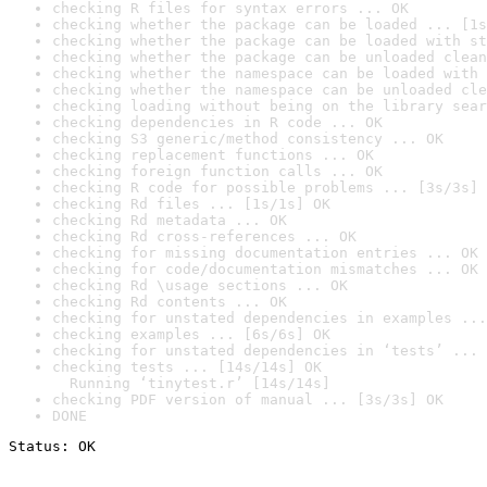
checking R files for syntax errors ... OK
checking whether the package can be loaded ... [1s
checking whether the package can be loaded with st
checking whether the package can be unloaded clean
checking whether the namespace can be loaded with 
checking whether the namespace can be unloaded cle
checking loading without being on the library sear
checking dependencies in R code ... OK
checking S3 generic/method consistency ... OK
checking replacement functions ... OK
checking foreign function calls ... OK
checking R code for possible problems ... [3s/3s] 
checking Rd files ... [1s/1s] OK
checking Rd metadata ... OK
checking Rd cross-references ... OK
checking for missing documentation entries ... OK
checking for code/documentation mismatches ... OK
checking Rd \usage sections ... OK
checking Rd contents ... OK
checking for unstated dependencies in examples ...
checking examples ... [6s/6s] OK
checking for unstated dependencies in ‘tests’ ... 
checking tests ... [14s/14s] OK

  Running ‘tinytest.r’ [14s/14s]
checking PDF version of manual ... [3s/3s] OK
DONE
Status: OK