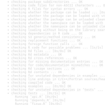
checking package subdirectories ... OK
checking code files for non-ASCII characters ... O
checking R files for syntax errors ... OK
checking whether the package can be loaded ... [0s
checking whether the package can be loaded with st
checking whether the package can be unloaded clean
checking whether the namespace can be loaded with 
checking whether the namespace can be unloaded cle
checking loading without being on the library sear
checking dependencies in R code ... OK
checking S3 generic/method consistency ... OK
checking replacement functions ... OK
checking foreign function calls ... OK
checking R code for possible problems ... [1s/1s] 
checking Rd files ... [0s/0s] OK
checking Rd metadata ... OK
checking Rd cross-references ... OK
checking for missing documentation entries ... OK
checking for code/documentation mismatches ... OK
checking Rd \usage sections ... OK
checking Rd contents ... OK
checking for unstated dependencies in examples ...
checking line endings in C/C++/Fortran sources/hea
checking compiled code ... OK
checking examples ... [0s/0s] OK
checking for unstated dependencies in ‘tests’ ... 
checking tests ... [0s/1s] OK

  Running ‘api.R’ [0s/0s]

  Running ‘depends.R’ [0s/0s]

  Running ‘fixup.R’ [0s/0s]