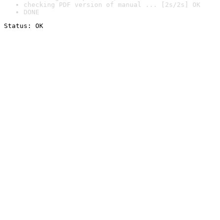
checking PDF version of manual ... [2s/2s] OK
DONE
Status: OK