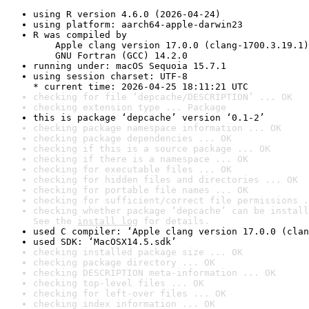
using R version 4.6.0 (2026-04-24)
using platform: aarch64-apple-darwin23
R was compiled by

    Apple clang version 17.0.0 (clang-1700.3.19.1)

    GNU Fortran (GCC) 14.2.0
running under: macOS Sequoia 15.7.1
using session charset: UTF-8

* current time: 2026-04-25 18:11:21 UTC
checking for file ‘depcache/DESCRIPTION’ ... OK
checking extension type ... Package
this is package ‘depcache’ version ‘0.1-2’
checking package namespace information ... OK
checking package dependencies ... OK
checking if this is a source package ... OK
checking if there is a namespace ... OK
checking for executable files ... OK
checking for hidden files and directories ... OK
checking for portable file names ... OK
checking for sufficient/correct file permissions .
checking whether package ‘depcache’ can be install
See the 
install log
 for details.
used C compiler: ‘Apple clang version 17.0.0 (clan
used SDK: ‘MacOSX14.5.sdk’
checking installed package size ... OK
checking package directory ... OK
checking DESCRIPTION meta-information ... OK
checking top-level files ... OK
checking for left-over files ... OK
checking index information ... OK