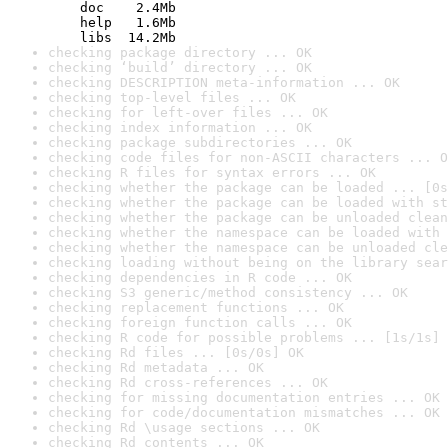
    doc    2.4Mb

    help   1.6Mb

    libs  14.2Mb
checking package directory ... OK
checking ‘build’ directory ... OK
checking DESCRIPTION meta-information ... OK
checking top-level files ... OK
checking for left-over files ... OK
checking index information ... OK
checking package subdirectories ... OK
checking code files for non-ASCII characters ... O
checking R files for syntax errors ... OK
checking whether the package can be loaded ... [0s
checking whether the package can be loaded with st
checking whether the package can be unloaded clean
checking whether the namespace can be loaded with 
checking whether the namespace can be unloaded cle
checking loading without being on the library sear
checking dependencies in R code ... OK
checking S3 generic/method consistency ... OK
checking replacement functions ... OK
checking foreign function calls ... OK
checking R code for possible problems ... [1s/1s] 
checking Rd files ... [0s/0s] OK
checking Rd metadata ... OK
checking Rd cross-references ... OK
checking for missing documentation entries ... OK
checking for code/documentation mismatches ... OK
checking Rd \usage sections ... OK
checking Rd contents ... OK