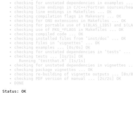
checking for unstated dependencies in examples ...
checking line endings in C/C++/Fortran sources/hea
checking line endings in Makefiles ... OK
checking compilation flags in Makevars ... OK
checking for GNU extensions in Makefiles ... OK
checking for portable use of $(BLAS_LIBS) and $(LA
checking use of PKG_*FLAGS in Makefiles ... OK
checking compiled code ... OK
checking installed files from ‘inst/doc’ ... OK
checking files in ‘vignettes’ ... OK
checking examples ... [0s/0s] OK
checking for unstated dependencies in ‘tests’ ... 
checking tests ... [1s/1s] OK

  Running ‘testthat.R’ [1s/1s]
checking for unstated dependencies in vignettes ..
checking package vignettes ... OK
checking re-building of vignette outputs ... [8s/8
checking PDF version of manual ... [2s/2s] OK
DONE
Status: OK