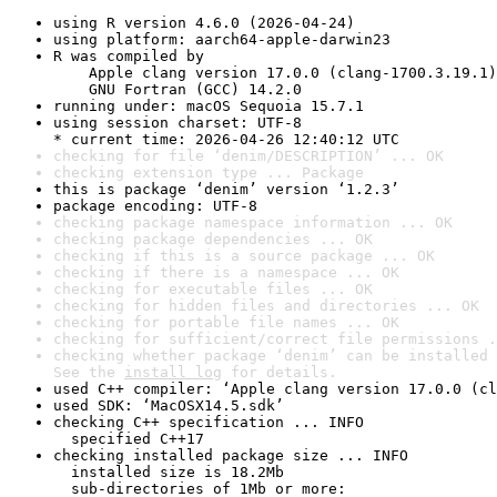
using R version 4.6.0 (2026-04-24)
using platform: aarch64-apple-darwin23
R was compiled by

    Apple clang version 17.0.0 (clang-1700.3.19.1)

    GNU Fortran (GCC) 14.2.0
running under: macOS Sequoia 15.7.1
using session charset: UTF-8

* current time: 2026-04-26 12:40:12 UTC
checking for file ‘denim/DESCRIPTION’ ... OK
checking extension type ... Package
this is package ‘denim’ version ‘1.2.3’
package encoding: UTF-8
checking package namespace information ... OK
checking package dependencies ... OK
checking if this is a source package ... OK
checking if there is a namespace ... OK
checking for executable files ... OK
checking for hidden files and directories ... OK
checking for portable file names ... OK
checking for sufficient/correct file permissions .
checking whether package ‘denim’ can be installed 
See the 
install log
 for details.
used C++ compiler: ‘Apple clang version 17.0.0 (cl
used SDK: ‘MacOSX14.5.sdk’
checking C++ specification ... INFO

  specified C++17
checking installed package size ... INFO

  installed size is 18.2Mb

  sub-directories of 1Mb or more:
