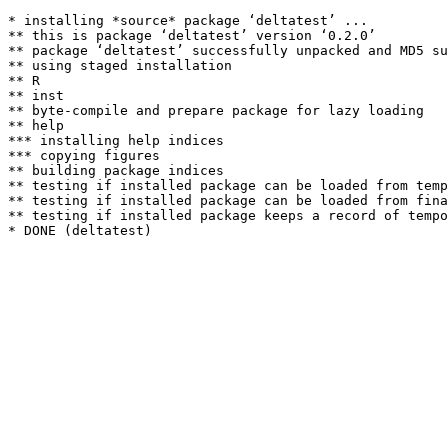
* installing *source* package ‘deltatest’ ...

** this is package ‘deltatest’ version ‘0.2.0’

** package ‘deltatest’ successfully unpacked and MD5 su
** using staged installation

** R

** inst

** byte-compile and prepare package for lazy loading

** help

*** installing help indices

*** copying figures

** building package indices

** testing if installed package can be loaded from temp
** testing if installed package can be loaded from fina
** testing if installed package keeps a record of tempo