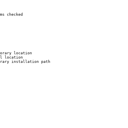
ms checked

orary location

l location

rary installation path
