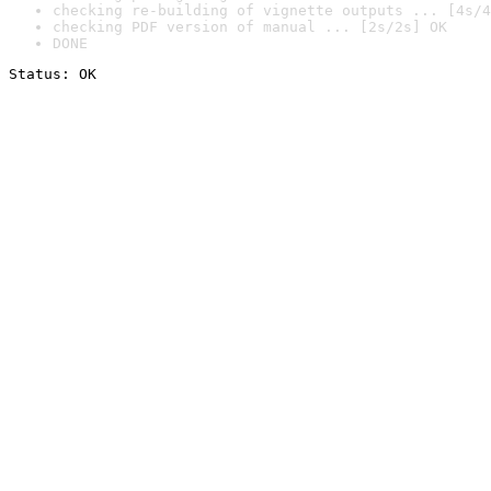
checking re-building of vignette outputs ... [4s/4
checking PDF version of manual ... [2s/2s] OK
DONE
Status: OK