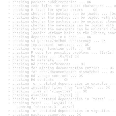
checking package subdirectories ... OK
checking code files for non-ASCII characters ... O
checking R files for syntax errors ... OK
checking whether the package can be loaded ... [0s
checking whether the package can be loaded with st
checking whether the package can be unloaded clean
checking whether the namespace can be loaded with 
checking whether the namespace can be unloaded cle
checking loading without being on the library sear
checking dependencies in R code ... OK
checking S3 generic/method consistency ... OK
checking replacement functions ... OK
checking foreign function calls ... OK
checking R code for possible problems ... [1s/1s] 
checking Rd files ... [0s/0s] OK
checking Rd metadata ... OK
checking Rd cross-references ... OK
checking for missing documentation entries ... OK
checking for code/documentation mismatches ... OK
checking Rd \usage sections ... OK
checking Rd contents ... OK
checking for unstated dependencies in examples ...
checking installed files from ‘inst/doc’ ... OK
checking files in ‘vignettes’ ... OK
checking examples ... [2s/2s] OK
checking for unstated dependencies in ‘tests’ ... 
checking tests ... [4s/4s] OK

  Running ‘testthat.R’ [4s/4s]
checking for unstated dependencies in vignettes ..
checking package vignettes ... OK