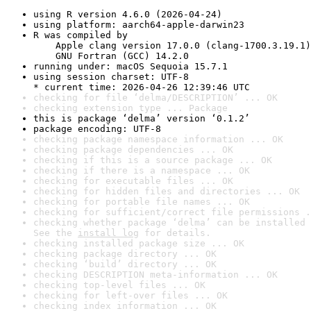
using R version 4.6.0 (2026-04-24)
using platform: aarch64-apple-darwin23
R was compiled by

    Apple clang version 17.0.0 (clang-1700.3.19.1)

    GNU Fortran (GCC) 14.2.0
running under: macOS Sequoia 15.7.1
using session charset: UTF-8

* current time: 2026-04-26 12:39:46 UTC
checking for file ‘delma/DESCRIPTION’ ... OK
checking extension type ... Package
this is package ‘delma’ version ‘0.1.2’
package encoding: UTF-8
checking package namespace information ... OK
checking package dependencies ... OK
checking if this is a source package ... OK
checking if there is a namespace ... OK
checking for executable files ... OK
checking for hidden files and directories ... OK
checking for portable file names ... OK
checking for sufficient/correct file permissions .
checking whether package ‘delma’ can be installed 
See the 
install log
 for details.
checking installed package size ... OK
checking package directory ... OK
checking ‘build’ directory ... OK
checking DESCRIPTION meta-information ... OK
checking top-level files ... OK
checking for left-over files ... OK
checking index information ... OK