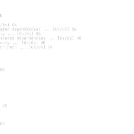
K
/0s] OK
ated dependencies ... [0s/0s] OK
ly ... [0s/0s] OK
stated dependencies ... [0s/0s] OK
anly ... [0s/0s] OK
ch path ... [0s/0s] OK
OK
 OK
OK