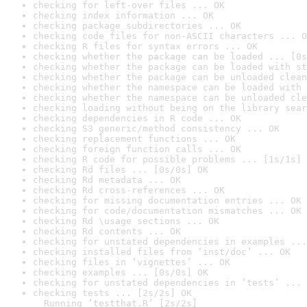
checking for left-over files ... OK
checking index information ... OK
checking package subdirectories ... OK
checking code files for non-ASCII characters ... O
checking R files for syntax errors ... OK
checking whether the package can be loaded ... [0s
checking whether the package can be loaded with st
checking whether the package can be unloaded clean
checking whether the namespace can be loaded with 
checking whether the namespace can be unloaded cle
checking loading without being on the library sear
checking dependencies in R code ... OK
checking S3 generic/method consistency ... OK
checking replacement functions ... OK
checking foreign function calls ... OK
checking R code for possible problems ... [1s/1s] 
checking Rd files ... [0s/0s] OK
checking Rd metadata ... OK
checking Rd cross-references ... OK
checking for missing documentation entries ... OK
checking for code/documentation mismatches ... OK
checking Rd \usage sections ... OK
checking Rd contents ... OK
checking for unstated dependencies in examples ...
checking installed files from ‘inst/doc’ ... OK
checking files in ‘vignettes’ ... OK
checking examples ... [0s/0s] OK
checking for unstated dependencies in ‘tests’ ... 
checking tests ... [2s/2s] OK

  Running ‘testthat.R’ [2s/2s]