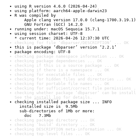
using R version 4.6.0 (2026-04-24)
using platform: aarch64-apple-darwin23
R was compiled by

    Apple clang version 17.0.0 (clang-1700.3.19.1)

    GNU Fortran (GCC) 14.2.0
running under: macOS Sequoia 15.7.1
using session charset: UTF-8

* current time: 2026-04-26 12:37:30 UTC
checking for file ‘dbparser/DESCRIPTION’ ... OK
this is package ‘dbparser’ version ‘2.2.1’
package encoding: UTF-8
checking package namespace information ... OK
checking package dependencies ... OK
checking if this is a source package ... OK
checking if there is a namespace ... OK
checking for executable files ... OK
checking for hidden files and directories ... OK
checking for portable file names ... OK
checking for sufficient/correct file permissions .
checking whether package ‘dbparser’ can be install
See the 
install log
 for details.
checking installed package size ... INFO

  installed size is  9.5Mb

  sub-directories of 1Mb or more:

    doc   7.3Mb
checking package directory ... OK
checking ‘build’ directory ... OK
checking DESCRIPTION meta-information ... OK
checking top-level files ... OK