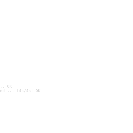
.. OK
ed ... [4s/4s] OK
