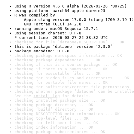
using R version 4.6.0 alpha (2026-03-26 r89725)
using platform: aarch64-apple-darwin23
R was compiled by

    Apple clang version 17.0.0 (clang-1700.3.19.1)

    GNU Fortran (GCC) 14.2.0
running under: macOS Sequoia 15.7.1
using session charset: UTF-8

* current time: 2026-03-27 22:38:32 UTC
checking for file ‘dataone/DESCRIPTION’ ... OK
this is package ‘dataone’ version ‘2.3.0’
package encoding: UTF-8
checking package namespace information ... OK
checking package dependencies ... OK
checking if this is a source package ... OK
checking if there is a namespace ... OK
checking for executable files ... OK
checking for hidden files and directories ... OK
checking for portable file names ... OK
checking for sufficient/correct file permissions .
checking whether package ‘dataone’ can be installe
See the 
install log
 for details.
checking installed package size ... OK
checking package directory ... OK
checking ‘build’ directory ... OK
checking DESCRIPTION meta-information ... OK
checking top-level files ... OK
checking for left-over files ... OK
checking index information ... OK
checking package subdirectories ... OK