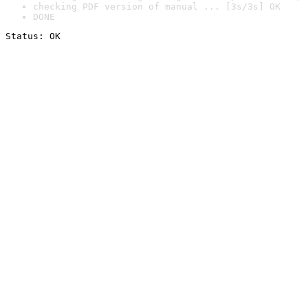
checking PDF version of manual ... [3s/3s] OK
DONE
Status: OK