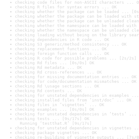
checking code files for non-ASCII characters ... O
checking R files for syntax errors ... OK
checking whether the package can be loaded ... [0s
checking whether the package can be loaded with st
checking whether the package can be unloaded clean
checking whether the namespace can be loaded with 
checking whether the namespace can be unloaded cle
checking loading without being on the library sear
checking dependencies in R code ... OK
checking S3 generic/method consistency ... OK
checking replacement functions ... OK
checking foreign function calls ... OK
checking R code for possible problems ... [2s/2s] 
checking Rd files ... [0s/0s] OK
checking Rd metadata ... OK
checking Rd cross-references ... OK
checking for missing documentation entries ... OK
checking for code/documentation mismatches ... OK
checking Rd \usage sections ... OK
checking Rd contents ... OK
checking for unstated dependencies in examples ...
checking installed files from ‘inst/doc’ ... OK
checking files in ‘vignettes’ ... OK
checking examples ... [0s/0s] OK
checking for unstated dependencies in ‘tests’ ... 
checking tests ... [9s/17s] OK

  Running ‘testthat.R’ [9s/17s]
checking for unstated dependencies in vignettes ..
checking package vignettes ... OK
checking re-building of vignette outputs ... [7s/8