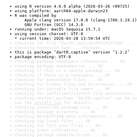
using R version 4.6.0 alpha (2026-03-26 r89725)
using platform: aarch64-apple-darwin23
R was compiled by

    Apple clang version 17.0.0 (clang-1700.3.19.1)

    GNU Fortran (GCC) 14.2.0
running under: macOS Sequoia 15.7.1
using session charset: UTF-8

* current time: 2026-03-28 13:59:54 UTC
checking for file ‘dartR.captive/DESCRIPTION’ ... 
checking extension type ... Package
this is package ‘dartR.captive’ version ‘1.2.2’
package encoding: UTF-8
checking package namespace information ... OK
checking package dependencies ... OK
checking if this is a source package ... OK
checking if there is a namespace ... OK
checking for executable files ... OK
checking for hidden files and directories ... OK
checking for portable file names ... OK
checking for sufficient/correct file permissions .
checking whether package ‘dartR.captive’ can be in
See the 
install log
 for details.
checking installed package size ... OK
checking package directory ... OK
checking DESCRIPTION meta-information ... OK
checking top-level files ... OK
checking for left-over files ... OK
checking index information ... OK
checking package subdirectories ... OK