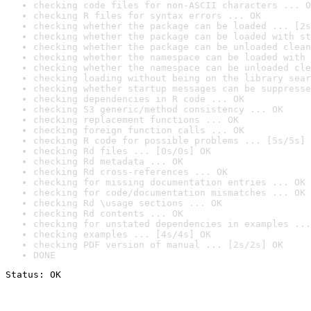
checking code files for non-ASCII characters ... O
checking R files for syntax errors ... OK
checking whether the package can be loaded ... [2s
checking whether the package can be loaded with st
checking whether the package can be unloaded clean
checking whether the namespace can be loaded with 
checking whether the namespace can be unloaded cle
checking loading without being on the library sear
checking whether startup messages can be suppresse
checking dependencies in R code ... OK
checking S3 generic/method consistency ... OK
checking replacement functions ... OK
checking foreign function calls ... OK
checking R code for possible problems ... [5s/5s] 
checking Rd files ... [0s/0s] OK
checking Rd metadata ... OK
checking Rd cross-references ... OK
checking for missing documentation entries ... OK
checking for code/documentation mismatches ... OK
checking Rd \usage sections ... OK
checking Rd contents ... OK
checking for unstated dependencies in examples ...
checking examples ... [4s/4s] OK
checking PDF version of manual ... [2s/2s] OK
DONE
Status: OK