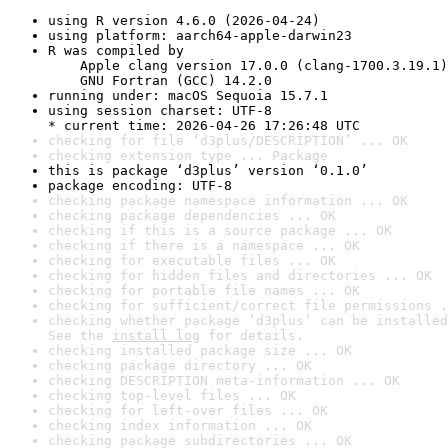
using R version 4.6.0 (2026-04-24)
using platform: aarch64-apple-darwin23
R was compiled by

    Apple clang version 17.0.0 (clang-1700.3.19.1)

    GNU Fortran (GCC) 14.2.0
running under: macOS Sequoia 15.7.1
using session charset: UTF-8

* current time: 2026-04-26 17:26:48 UTC
checking for file ‘d3plus/DESCRIPTION’ ... OK
checking extension type ... Package
this is package ‘d3plus’ version ‘0.1.0’
package encoding: UTF-8
checking package namespace information ... OK
checking package dependencies ... OK
checking if this is a source package ... OK
checking if there is a namespace ... OK
checking for executable files ... OK
checking for hidden files and directories ... OK
checking for portable file names ... OK
checking for sufficient/correct file permissions .
checking whether package ‘d3plus’ can be installed
See the 
install log
 for details.
checking installed package size ... OK
checking package directory ... OK
checking DESCRIPTION meta-information ... OK
checking top-level files ... OK
checking for left-over files ... OK
checking index information ... OK
checking package subdirectories ... OK