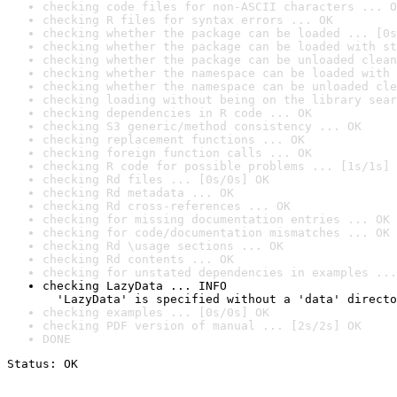
checking code files for non-ASCII characters ... O
checking R files for syntax errors ... OK
checking whether the package can be loaded ... [0s
checking whether the package can be loaded with st
checking whether the package can be unloaded clean
checking whether the namespace can be loaded with 
checking whether the namespace can be unloaded cle
checking loading without being on the library sear
checking dependencies in R code ... OK
checking S3 generic/method consistency ... OK
checking replacement functions ... OK
checking foreign function calls ... OK
checking R code for possible problems ... [1s/1s] 
checking Rd files ... [0s/0s] OK
checking Rd metadata ... OK
checking Rd cross-references ... OK
checking for missing documentation entries ... OK
checking for code/documentation mismatches ... OK
checking Rd \usage sections ... OK
checking Rd contents ... OK
checking for unstated dependencies in examples ...
checking LazyData ... INFO

  'LazyData' is specified without a 'data' directo
checking examples ... [0s/0s] OK
checking PDF version of manual ... [2s/2s] OK
DONE
Status: OK