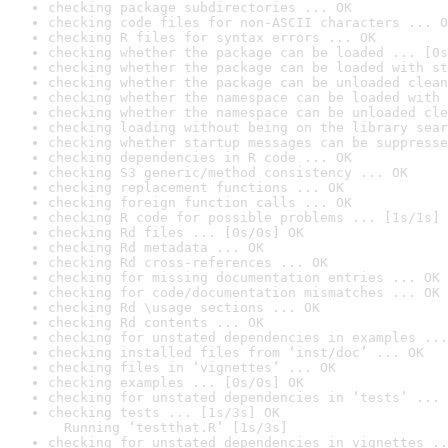
checking package subdirectories ... OK
checking code files for non-ASCII characters ... O
checking R files for syntax errors ... OK
checking whether the package can be loaded ... [0s
checking whether the package can be loaded with st
checking whether the package can be unloaded clean
checking whether the namespace can be loaded with 
checking whether the namespace can be unloaded cle
checking loading without being on the library sear
checking whether startup messages can be suppresse
checking dependencies in R code ... OK
checking S3 generic/method consistency ... OK
checking replacement functions ... OK
checking foreign function calls ... OK
checking R code for possible problems ... [1s/1s] 
checking Rd files ... [0s/0s] OK
checking Rd metadata ... OK
checking Rd cross-references ... OK
checking for missing documentation entries ... OK
checking for code/documentation mismatches ... OK
checking Rd \usage sections ... OK
checking Rd contents ... OK
checking for unstated dependencies in examples ...
checking installed files from ‘inst/doc’ ... OK
checking files in ‘vignettes’ ... OK
checking examples ... [0s/0s] OK
checking for unstated dependencies in ‘tests’ ... 
checking tests ... [1s/3s] OK

  Running ‘testthat.R’ [1s/3s]
checking for unstated dependencies in vignettes ..