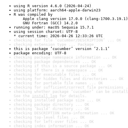
using R version 4.6.0 (2026-04-24)
using platform: aarch64-apple-darwin23
R was compiled by

    Apple clang version 17.0.0 (clang-1700.3.19.1)

    GNU Fortran (GCC) 14.2.0
running under: macOS Sequoia 15.7.1
using session charset: UTF-8

* current time: 2026-04-26 12:33:26 UTC
checking for file ‘cucumber/DESCRIPTION’ ... OK
checking extension type ... Package
this is package ‘cucumber’ version ‘2.1.1’
package encoding: UTF-8
checking package namespace information ... OK
checking package dependencies ... OK
checking if this is a source package ... OK
checking if there is a namespace ... OK
checking for executable files ... OK
checking for hidden files and directories ... OK
checking for portable file names ... OK
checking for sufficient/correct file permissions .
checking whether package ‘cucumber’ can be install
See the 
install log
 for details.
checking installed package size ... OK
checking package directory ... OK
checking ‘build’ directory ... OK
checking DESCRIPTION meta-information ... OK
checking top-level files ... OK
checking for left-over files ... OK
checking index information ... OK