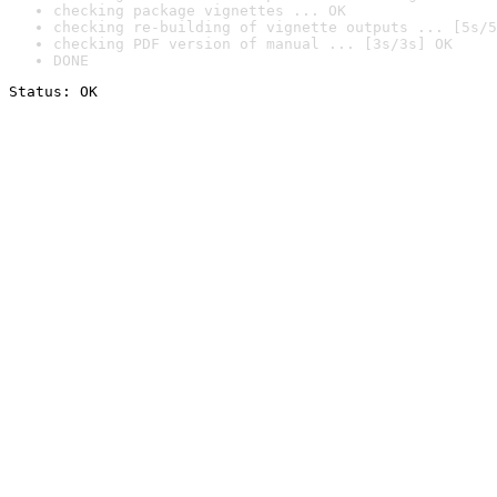
checking package vignettes ... OK
checking re-building of vignette outputs ... [5s/5
checking PDF version of manual ... [3s/3s] OK
DONE
Status: OK