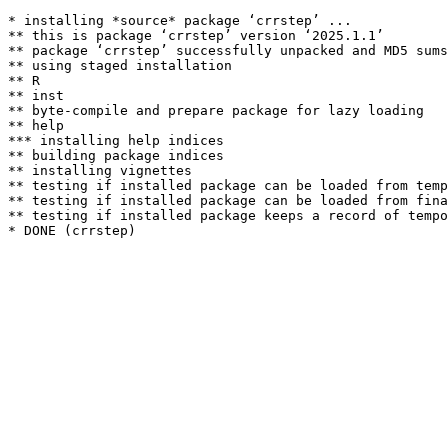
* installing *source* package ‘crrstep’ ...

** this is package ‘crrstep’ version ‘2025.1.1’

** package ‘crrstep’ successfully unpacked and MD5 sums
** using staged installation

** R

** inst

** byte-compile and prepare package for lazy loading

** help

*** installing help indices

** building package indices

** installing vignettes

** testing if installed package can be loaded from temp
** testing if installed package can be loaded from fina
** testing if installed package keeps a record of tempo