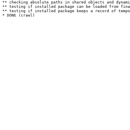
** checking absolute paths in shared objects and dynami
** testing if installed package can be loaded from fina
** testing if installed package keeps a record of tempo