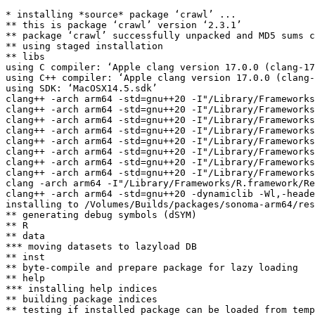
* installing *source* package ‘crawl’ ...

** this is package ‘crawl’ version ‘2.3.1’

** package ‘crawl’ successfully unpacked and MD5 sums c
** using staged installation

** libs

using C compiler: ‘Apple clang version 17.0.0 (clang-17
using C++ compiler: ‘Apple clang version 17.0.0 (clang-
using SDK: ‘MacOSX14.5.sdk’

clang++ -arch arm64 -std=gnu++20 -I"/Library/Frameworks
clang++ -arch arm64 -std=gnu++20 -I"/Library/Frameworks
clang++ -arch arm64 -std=gnu++20 -I"/Library/Frameworks
clang++ -arch arm64 -std=gnu++20 -I"/Library/Frameworks
clang++ -arch arm64 -std=gnu++20 -I"/Library/Frameworks
clang++ -arch arm64 -std=gnu++20 -I"/Library/Frameworks
clang++ -arch arm64 -std=gnu++20 -I"/Library/Frameworks
clang++ -arch arm64 -std=gnu++20 -I"/Library/Frameworks
clang -arch arm64 -I"/Library/Frameworks/R.framework/Re
clang++ -arch arm64 -std=gnu++20 -dynamiclib -Wl,-heade
installing to /Volumes/Builds/packages/sonoma-arm64/res
** generating debug symbols (dSYM)

** R

** data

*** moving datasets to lazyload DB

** inst

** byte-compile and prepare package for lazy loading

** help

*** installing help indices

** building package indices

** testing if installed package can be loaded from temp