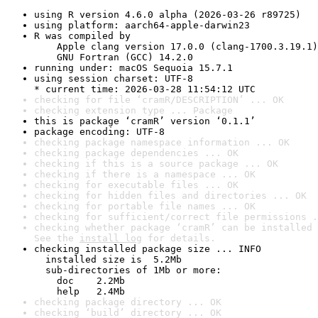
using R version 4.6.0 alpha (2026-03-26 r89725)
using platform: aarch64-apple-darwin23
R was compiled by

    Apple clang version 17.0.0 (clang-1700.3.19.1)

    GNU Fortran (GCC) 14.2.0
running under: macOS Sequoia 15.7.1
using session charset: UTF-8

* current time: 2026-03-28 11:54:12 UTC
checking for file ‘cramR/DESCRIPTION’ ... OK
checking extension type ... Package
this is package ‘cramR’ version ‘0.1.1’
package encoding: UTF-8
checking package namespace information ... OK
checking package dependencies ... OK
checking if this is a source package ... OK
checking if there is a namespace ... OK
checking for executable files ... OK
checking for hidden files and directories ... OK
checking for portable file names ... OK
checking for sufficient/correct file permissions .
checking whether package ‘cramR’ can be installed 
See the 
install log
 for details.
checking installed package size ... INFO

  installed size is  5.2Mb

  sub-directories of 1Mb or more:

    doc    2.2Mb

    help   2.4Mb
checking package directory ... OK
checking ‘build’ directory ... OK