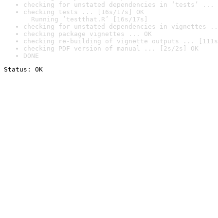
checking for unstated dependencies in ‘tests’ ... 
checking tests ... [16s/17s] OK

  Running ‘testthat.R’ [16s/17s]
checking for unstated dependencies in vignettes ..
checking package vignettes ... OK
checking re-building of vignette outputs ... [111s
checking PDF version of manual ... [2s/2s] OK
DONE
Status: OK