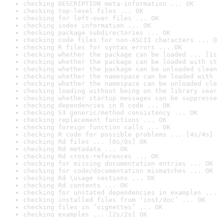
checking DESCRIPTION meta-information ... OK
checking top-level files ... OK
checking for left-over files ... OK
checking index information ... OK
checking package subdirectories ... OK
checking code files for non-ASCII characters ... O
checking R files for syntax errors ... OK
checking whether the package can be loaded ... [1s
checking whether the package can be loaded with st
checking whether the package can be unloaded clean
checking whether the namespace can be loaded with 
checking whether the namespace can be unloaded cle
checking loading without being on the library sear
checking whether startup messages can be suppresse
checking dependencies in R code ... OK
checking S3 generic/method consistency ... OK
checking replacement functions ... OK
checking foreign function calls ... OK
checking R code for possible problems ... [4s/4s] 
checking Rd files ... [0s/0s] OK
checking Rd metadata ... OK
checking Rd cross-references ... OK
checking for missing documentation entries ... OK
checking for code/documentation mismatches ... OK
checking Rd \usage sections ... OK
checking Rd contents ... OK
checking for unstated dependencies in examples ...
checking installed files from ‘inst/doc’ ... OK
checking files in ‘vignettes’ ... OK
checking examples ... [2s/2s] OK