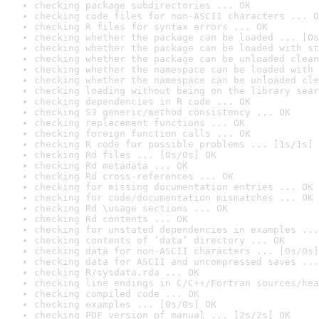
checking package subdirectories ... OK
checking code files for non-ASCII characters ... O
checking R files for syntax errors ... OK
checking whether the package can be loaded ... [0s
checking whether the package can be loaded with st
checking whether the package can be unloaded clean
checking whether the namespace can be loaded with 
checking whether the namespace can be unloaded cle
checking loading without being on the library sear
checking dependencies in R code ... OK
checking S3 generic/method consistency ... OK
checking replacement functions ... OK
checking foreign function calls ... OK
checking R code for possible problems ... [1s/1s] 
checking Rd files ... [0s/0s] OK
checking Rd metadata ... OK
checking Rd cross-references ... OK
checking for missing documentation entries ... OK
checking for code/documentation mismatches ... OK
checking Rd \usage sections ... OK
checking Rd contents ... OK
checking for unstated dependencies in examples ...
checking contents of ‘data’ directory ... OK
checking data for non-ASCII characters ... [0s/0s]
checking data for ASCII and uncompressed saves ...
checking R/sysdata.rda ... OK
checking line endings in C/C++/Fortran sources/hea
checking compiled code ... OK
checking examples ... [0s/0s] OK
checking PDF version of manual ... [2s/2s] OK