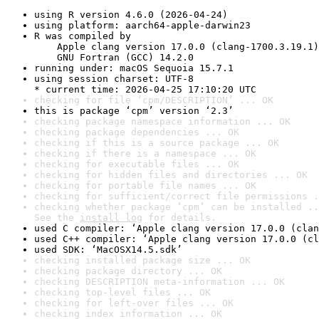
using R version 4.6.0 (2026-04-24)
using platform: aarch64-apple-darwin23
R was compiled by

    Apple clang version 17.0.0 (clang-1700.3.19.1)

    GNU Fortran (GCC) 14.2.0
running under: macOS Sequoia 15.7.1
using session charset: UTF-8

* current time: 2026-04-25 17:10:20 UTC
checking for file ‘cpm/DESCRIPTION’ ... OK
this is package ‘cpm’ version ‘2.3’
checking package namespace information ... OK
checking package dependencies ... OK
checking if this is a source package ... OK
checking if there is a namespace ... OK
checking for executable files ... OK
checking for hidden files and directories ... OK
checking for portable file names ... OK
checking for sufficient/correct file permissions .
checking whether package ‘cpm’ can be installed ..
See the 
install log
 for details.
used C compiler: ‘Apple clang version 17.0.0 (clan
used C++ compiler: ‘Apple clang version 17.0.0 (cl
used SDK: ‘MacOSX14.5.sdk’
checking installed package size ... OK
checking package directory ... OK
checking DESCRIPTION meta-information ... OK
checking top-level files ... OK
checking for left-over files ... OK
checking index information ... OK