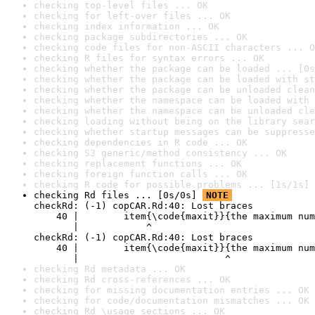
checking top-level files ... OK
checking for left-over files ... OK
checking index information ... OK
checking package subdirectories ... OK
checking code files for non-ASCII characters ... O
checking R files for syntax errors ... OK
checking whether the package can be loaded ... [0s
checking whether the package can be loaded with st
checking whether the package can be unloaded clean
checking whether the namespace can be loaded with 
checking whether the namespace can be unloaded cle
checking loading without being on the library sear
checking whether startup messages can be suppresse
checking dependencies in R code ... OK
checking S3 generic/method consistency ... OK
checking replacement functions ... OK
checking foreign function calls ... OK
checking R code for possible problems ... [1s/1s] 
checking Rd files ... [0s/0s] 
NOTE
checkRd: (-1) copCAR.Rd:40: Lost braces

    40 |        item{\code{maxit}}{the maximum num
       |            ^

checkRd: (-1) copCAR.Rd:40: Lost braces

    40 |        item{\code{maxit}}{the maximum num
       |                          ^
checking Rd metadata ... OK
checking Rd cross-references ... OK
checking for missing documentation entries ... OK
checking for code/documentation mismatches ... OK
checking Rd \usage sections ... OK