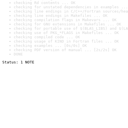
checking Rd contents ... OK
checking for unstated dependencies in examples ...
checking line endings in C/C++/Fortran sources/hea
checking line endings in Makefiles ... OK
checking compilation flags in Makevars ... OK
checking for GNU extensions in Makefiles ... OK
checking for portable use of $(BLAS_LIBS) and $(LA
checking use of PKG_*FLAGS in Makefiles ... OK
checking compiled code ... OK
checking usage of KIND in Fortran files ... OK
checking examples ... [0s/0s] OK
checking PDF version of manual ... [2s/2s] OK
DONE
Status: 1 NOTE