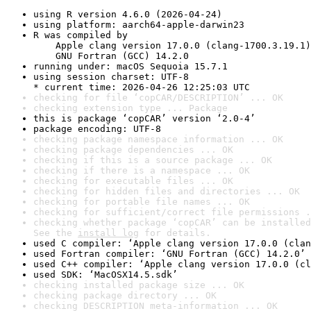
using R version 4.6.0 (2026-04-24)
using platform: aarch64-apple-darwin23
R was compiled by

    Apple clang version 17.0.0 (clang-1700.3.19.1)

    GNU Fortran (GCC) 14.2.0
running under: macOS Sequoia 15.7.1
using session charset: UTF-8

* current time: 2026-04-26 12:25:03 UTC
checking for file ‘copCAR/DESCRIPTION’ ... OK
checking extension type ... Package
this is package ‘copCAR’ version ‘2.0-4’
package encoding: UTF-8
checking package namespace information ... OK
checking package dependencies ... OK
checking if this is a source package ... OK
checking if there is a namespace ... OK
checking for executable files ... OK
checking for hidden files and directories ... OK
checking for portable file names ... OK
checking for sufficient/correct file permissions .
checking whether package ‘copCAR’ can be installed
See the 
install log
 for details.
used C compiler: ‘Apple clang version 17.0.0 (clan
used Fortran compiler: ‘GNU Fortran (GCC) 14.2.0’
used C++ compiler: ‘Apple clang version 17.0.0 (cl
used SDK: ‘MacOSX14.5.sdk’
checking installed package size ... OK
checking package directory ... OK
checking DESCRIPTION meta-information ... OK