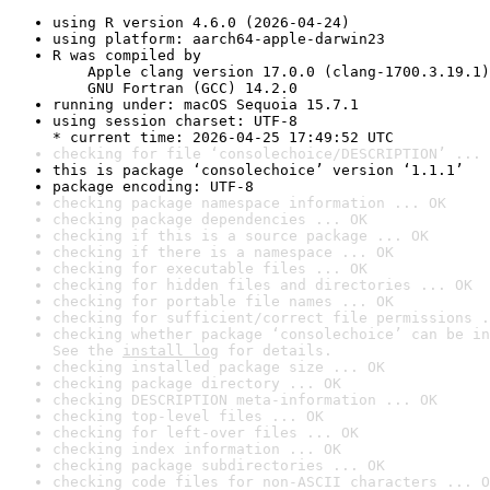
using R version 4.6.0 (2026-04-24)
using platform: aarch64-apple-darwin23
R was compiled by

    Apple clang version 17.0.0 (clang-1700.3.19.1)

    GNU Fortran (GCC) 14.2.0
running under: macOS Sequoia 15.7.1
using session charset: UTF-8

* current time: 2026-04-25 17:49:52 UTC
checking for file ‘consolechoice/DESCRIPTION’ ... 
this is package ‘consolechoice’ version ‘1.1.1’
package encoding: UTF-8
checking package namespace information ... OK
checking package dependencies ... OK
checking if this is a source package ... OK
checking if there is a namespace ... OK
checking for executable files ... OK
checking for hidden files and directories ... OK
checking for portable file names ... OK
checking for sufficient/correct file permissions .
checking whether package ‘consolechoice’ can be in
See the 
install log
 for details.
checking installed package size ... OK
checking package directory ... OK
checking DESCRIPTION meta-information ... OK
checking top-level files ... OK
checking for left-over files ... OK
checking index information ... OK
checking package subdirectories ... OK
checking code files for non-ASCII characters ... O