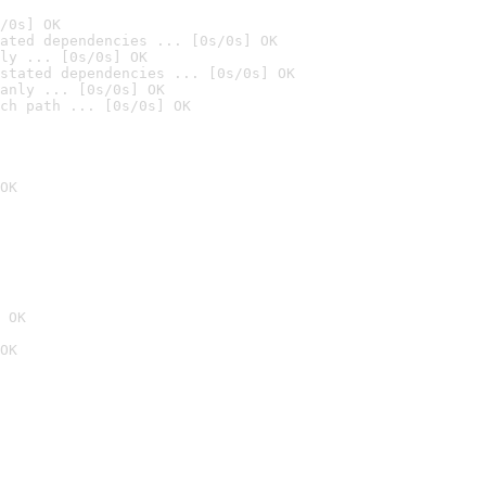
/0s] OK
ated dependencies ... [0s/0s] OK
ly ... [0s/0s] OK
stated dependencies ... [0s/0s] OK
anly ... [0s/0s] OK
ch path ... [0s/0s] OK
OK
 OK
OK