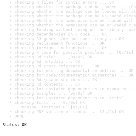
checking R files for syntax errors ... OK
checking whether the package can be loaded ... [0s
checking whether the package can be loaded with st
checking whether the package can be unloaded clean
checking whether the namespace can be loaded with 
checking whether the namespace can be unloaded cle
checking loading without being on the library sear
checking dependencies in R code ... OK
checking S3 generic/method consistency ... OK
checking replacement functions ... OK
checking foreign function calls ... OK
checking R code for possible problems ... [0s/1s] 
checking Rd files ... [0s/0s] OK
checking Rd metadata ... OK
checking Rd cross-references ... OK
checking for missing documentation entries ... OK
checking for code/documentation mismatches ... OK
checking Rd \usage sections ... OK
checking Rd contents ... OK
checking for unstated dependencies in examples ...
checking examples ... [0s/0s] OK
checking for unstated dependencies in ‘tests’ ... 
checking tests ... [0s/0s] OK

  Running ‘testthat.R’ [0s/0s]
checking PDF version of manual ... [2s/2s] OK
DONE
Status: OK