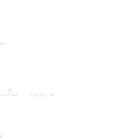
OK
.. OK
stalled ... [1s/1s] OK

K