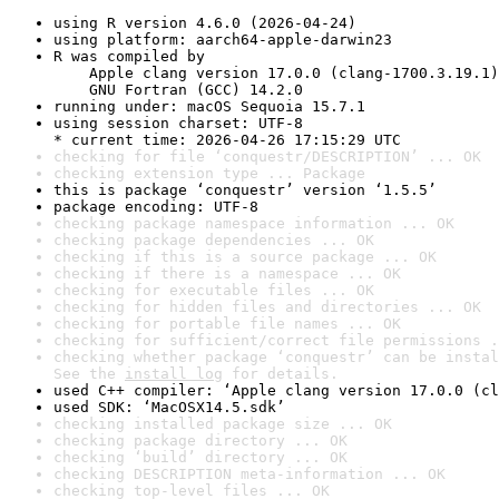
using R version 4.6.0 (2026-04-24)
using platform: aarch64-apple-darwin23
R was compiled by

    Apple clang version 17.0.0 (clang-1700.3.19.1)

    GNU Fortran (GCC) 14.2.0
running under: macOS Sequoia 15.7.1
using session charset: UTF-8

* current time: 2026-04-26 17:15:29 UTC
checking for file ‘conquestr/DESCRIPTION’ ... OK
checking extension type ... Package
this is package ‘conquestr’ version ‘1.5.5’
package encoding: UTF-8
checking package namespace information ... OK
checking package dependencies ... OK
checking if this is a source package ... OK
checking if there is a namespace ... OK
checking for executable files ... OK
checking for hidden files and directories ... OK
checking for portable file names ... OK
checking for sufficient/correct file permissions .
checking whether package ‘conquestr’ can be instal
See the 
install log
 for details.
used C++ compiler: ‘Apple clang version 17.0.0 (cl
used SDK: ‘MacOSX14.5.sdk’
checking installed package size ... OK
checking package directory ... OK
checking ‘build’ directory ... OK
checking DESCRIPTION meta-information ... OK
checking top-level files ... OK