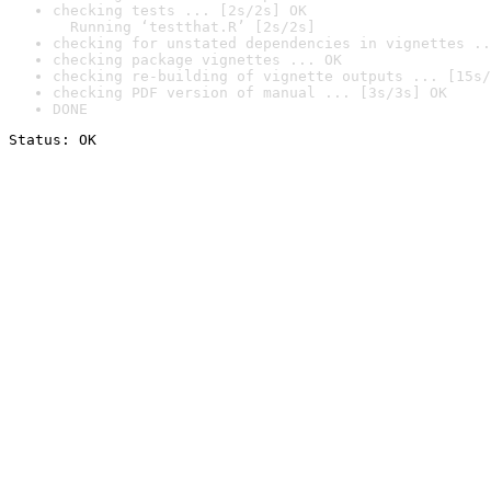
checking tests ... [2s/2s] OK

  Running ‘testthat.R’ [2s/2s]
checking for unstated dependencies in vignettes ..
checking package vignettes ... OK
checking re-building of vignette outputs ... [15s/
checking PDF version of manual ... [3s/3s] OK
DONE
Status: OK