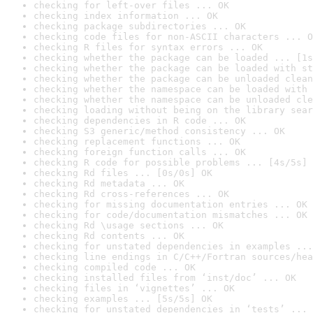
checking for left-over files ... OK
checking index information ... OK
checking package subdirectories ... OK
checking code files for non-ASCII characters ... O
checking R files for syntax errors ... OK
checking whether the package can be loaded ... [1s
checking whether the package can be loaded with st
checking whether the package can be unloaded clean
checking whether the namespace can be loaded with 
checking whether the namespace can be unloaded cle
checking loading without being on the library sear
checking dependencies in R code ... OK
checking S3 generic/method consistency ... OK
checking replacement functions ... OK
checking foreign function calls ... OK
checking R code for possible problems ... [4s/5s] 
checking Rd files ... [0s/0s] OK
checking Rd metadata ... OK
checking Rd cross-references ... OK
checking for missing documentation entries ... OK
checking for code/documentation mismatches ... OK
checking Rd \usage sections ... OK
checking Rd contents ... OK
checking for unstated dependencies in examples ...
checking line endings in C/C++/Fortran sources/hea
checking compiled code ... OK
checking installed files from ‘inst/doc’ ... OK
checking files in ‘vignettes’ ... OK
checking examples ... [5s/5s] OK
checking for unstated dependencies in ‘tests’ ... 