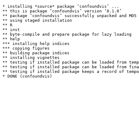
* installing *source* package ‘confoundvis’ ...

** this is package ‘confoundvis’ version ‘0.1.0’

** package ‘confoundvis’ successfully unpacked and MD5 
** using staged installation

** R

** inst

** byte-compile and prepare package for lazy loading

** help

*** installing help indices

*** copying figures

** building package indices

** installing vignettes

** testing if installed package can be loaded from temp
** testing if installed package can be loaded from fina
** testing if installed package keeps a record of tempo