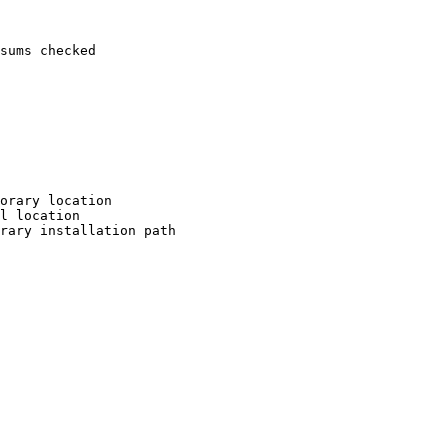
sums checked

orary location

l location

rary installation path
