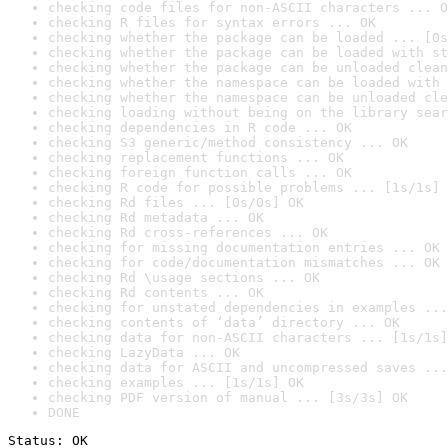
checking code files for non-ASCII characters ... O
checking R files for syntax errors ... OK
checking whether the package can be loaded ... [0s
checking whether the package can be loaded with st
checking whether the package can be unloaded clean
checking whether the namespace can be loaded with 
checking whether the namespace can be unloaded cle
checking loading without being on the library sear
checking dependencies in R code ... OK
checking S3 generic/method consistency ... OK
checking replacement functions ... OK
checking foreign function calls ... OK
checking R code for possible problems ... [1s/1s] 
checking Rd files ... [0s/0s] OK
checking Rd metadata ... OK
checking Rd cross-references ... OK
checking for missing documentation entries ... OK
checking for code/documentation mismatches ... OK
checking Rd \usage sections ... OK
checking Rd contents ... OK
checking for unstated dependencies in examples ...
checking contents of ‘data’ directory ... OK
checking data for non-ASCII characters ... [1s/1s]
checking LazyData ... OK
checking data for ASCII and uncompressed saves ...
checking examples ... [1s/1s] OK
checking PDF version of manual ... [3s/3s] OK
DONE
Status: OK