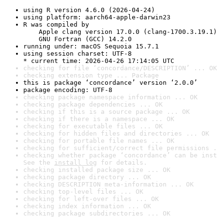
using R version 4.6.0 (2026-04-24)
using platform: aarch64-apple-darwin23
R was compiled by

    Apple clang version 17.0.0 (clang-1700.3.19.1)

    GNU Fortran (GCC) 14.2.0
running under: macOS Sequoia 15.7.1
using session charset: UTF-8

* current time: 2026-04-26 17:14:05 UTC
checking for file ‘concordance/DESCRIPTION’ ... OK
checking extension type ... Package
this is package ‘concordance’ version ‘2.0.0’
package encoding: UTF-8
checking package namespace information ... OK
checking package dependencies ... OK
checking if this is a source package ... OK
checking if there is a namespace ... OK
checking for executable files ... OK
checking for hidden files and directories ... OK
checking for portable file names ... OK
checking for sufficient/correct file permissions .
checking whether package ‘concordance’ can be inst
See the 
install log
 for details.
checking installed package size ... OK
checking package directory ... OK
checking DESCRIPTION meta-information ... OK
checking top-level files ... OK
checking for left-over files ... OK
checking index information ... OK
checking package subdirectories ... OK