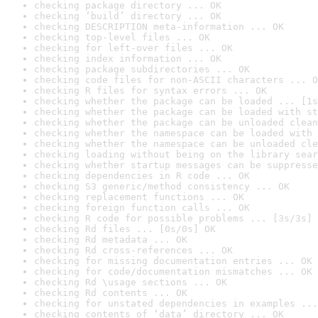
checking package directory ... OK
checking ‘build’ directory ... OK
checking DESCRIPTION meta-information ... OK
checking top-level files ... OK
checking for left-over files ... OK
checking index information ... OK
checking package subdirectories ... OK
checking code files for non-ASCII characters ... O
checking R files for syntax errors ... OK
checking whether the package can be loaded ... [1s
checking whether the package can be loaded with st
checking whether the package can be unloaded clean
checking whether the namespace can be loaded with 
checking whether the namespace can be unloaded cle
checking loading without being on the library sear
checking whether startup messages can be suppresse
checking dependencies in R code ... OK
checking S3 generic/method consistency ... OK
checking replacement functions ... OK
checking foreign function calls ... OK
checking R code for possible problems ... [3s/3s] 
checking Rd files ... [0s/0s] OK
checking Rd metadata ... OK
checking Rd cross-references ... OK
checking for missing documentation entries ... OK
checking for code/documentation mismatches ... OK
checking Rd \usage sections ... OK
checking Rd contents ... OK
checking for unstated dependencies in examples ...
checking contents of ‘data’ directory ... OK