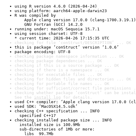
using R version 4.6.0 (2026-04-24)
using platform: aarch64-apple-darwin23
R was compiled by

    Apple clang version 17.0.0 (clang-1700.3.19.1)

    GNU Fortran (GCC) 14.2.0
running under: macOS Sequoia 15.7.1
using session charset: UTF-8

* current time: 2026-04-26 17:15:35 UTC
checking for file ‘conStruct/DESCRIPTION’ ... OK
this is package ‘conStruct’ version ‘1.0.6’
package encoding: UTF-8
checking package namespace information ... OK
checking package dependencies ... OK
checking if this is a source package ... OK
checking if there is a namespace ... OK
checking for executable files ... OK
checking for hidden files and directories ... OK
checking for portable file names ... OK
checking for sufficient/correct file permissions .
checking whether package ‘conStruct’ can be instal
See the 
install log
 for details.
used C++ compiler: ‘Apple clang version 17.0.0 (cl
used SDK: ‘MacOSX14.5.sdk’
checking C++ specification ... INFO

  specified C++17
checking installed package size ... INFO

  installed size is 100.9Mb

  sub-directories of 1Mb or more:

    libs  99.7Mb