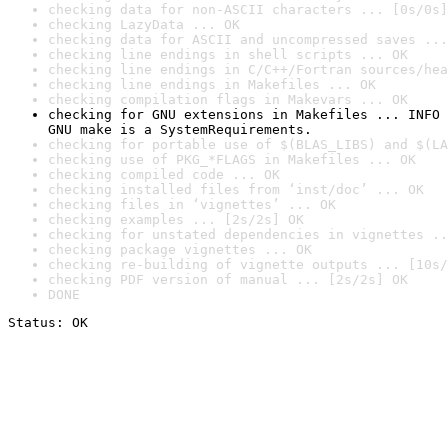
checking data for non-ASCII characters ... [0s/0s]
checking LazyData ... OK
checking data for ASCII and uncompressed saves ...
checking line endings in shell scripts ... OK
checking line endings in C/C++/Fortran sources/hea
checking line endings in Makefiles ... OK
checking compilation flags in Makevars ... OK
checking for GNU extensions in Makefiles ... INFO

GNU make is a SystemRequirements.
checking for portable use of $(BLAS_LIBS) and $(LA
checking use of PKG_*FLAGS in Makefiles ... OK
checking compiled code ... OK
checking installed files from ‘inst/doc’ ... OK
checking files in ‘vignettes’ ... OK
checking examples ... [2s/2s] OK
checking for unstated dependencies in vignettes ..
checking package vignettes ... OK
checking re-building of vignette outputs ... [10s/
checking PDF version of manual ... [2s/2s] OK
DONE
Status: OK