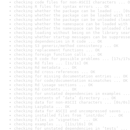
checking code files for non-ASCII characters ... O
checking R files for syntax errors ... OK
checking whether the package can be loaded ... [0s
checking whether the package can be loaded with st
checking whether the package can be unloaded clean
checking whether the namespace can be loaded with 
checking whether the namespace can be unloaded cle
checking loading without being on the library sear
checking whether startup messages can be suppresse
checking dependencies in R code ... OK
checking S3 generic/method consistency ... OK
checking replacement functions ... OK
checking foreign function calls ... OK
checking R code for possible problems ... [17s/17s
checking Rd files ... [1s/1s] OK
checking Rd metadata ... OK
checking Rd cross-references ... OK
checking for missing documentation entries ... OK
checking for code/documentation mismatches ... OK
checking Rd \usage sections ... OK
checking Rd contents ... OK
checking for unstated dependencies in examples ...
checking contents of ‘data’ directory ... OK
checking data for non-ASCII characters ... [0s/0s]
checking LazyData ... OK
checking data for ASCII and uncompressed saves ...
checking installed files from ‘inst/doc’ ... OK
checking files in ‘vignettes’ ... OK
checking examples ... [11s/16s] OK
checking for unstated dependencies in ‘tests’ ... 