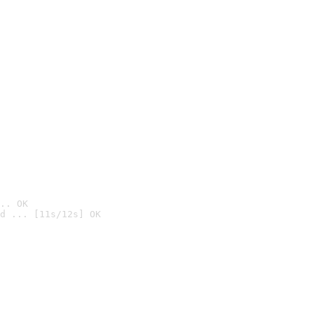
.. OK
d ... [11s/12s] OK
