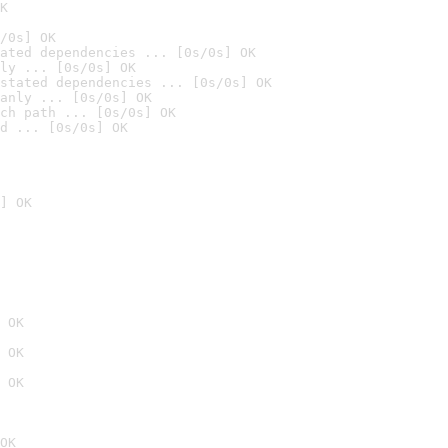
K
/0s] OK
ated dependencies ... [0s/0s] OK
ly ... [0s/0s] OK
stated dependencies ... [0s/0s] OK
anly ... [0s/0s] OK
ch path ... [0s/0s] OK
d ... [0s/0s] OK
] OK
 OK
 OK
 OK
OK