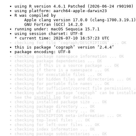
using R version 4.6.1 Patched (2026-06-24 r90190)
using platform: aarch64-apple-darwin23
R was compiled by

    Apple clang version 17.0.0 (clang-1700.3.19.1)

    GNU Fortran (GCC) 14.2.0
running under: macOS Sequoia 15.7.1
using session charset: UTF-8

* current time: 2026-07-10 16:57:23 UTC
checking for file ‘cograph/DESCRIPTION’ ... OK
this is package ‘cograph’ version ‘2.4.4’
package encoding: UTF-8
checking package namespace information ... OK
checking package dependencies ... OK
checking if this is a source package ... OK
checking if there is a namespace ... OK
checking for executable files ... OK
checking for hidden files and directories ... OK
checking for portable file names ... OK
checking for sufficient/correct file permissions .
checking whether package ‘cograph’ can be installe
See the 
install log
 for details.
checking installed package size ... OK
checking package directory ... OK
checking ‘build’ directory ... OK
checking DESCRIPTION meta-information ... OK
checking top-level files ... OK
checking for left-over files ... OK
checking index information ... OK
checking package subdirectories ... OK