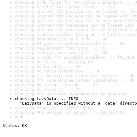
checking code files for non-ASCII characters ... O
checking R files for syntax errors ... OK
checking whether the package can be loaded ... [0s
checking whether the package can be loaded with st
checking whether the package can be unloaded clean
checking whether the namespace can be loaded with 
checking whether the namespace can be unloaded cle
checking loading without being on the library sear
checking dependencies in R code ... OK
checking S3 generic/method consistency ... OK
checking replacement functions ... OK
checking foreign function calls ... OK
checking R code for possible problems ... [0s/1s] 
checking Rd files ... [0s/0s] OK
checking Rd metadata ... OK
checking Rd cross-references ... OK
checking for missing documentation entries ... OK
checking for code/documentation mismatches ... OK
checking Rd \usage sections ... OK
checking Rd contents ... OK
checking for unstated dependencies in examples ...
checking LazyData ... INFO

  'LazyData' is specified without a 'data' directo
checking examples ... [0s/0s] OK
checking PDF version of manual ... [2s/2s] OK
DONE
Status: OK