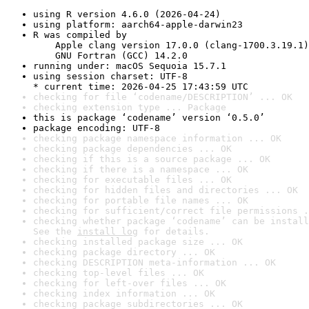
using R version 4.6.0 (2026-04-24)
using platform: aarch64-apple-darwin23
R was compiled by

    Apple clang version 17.0.0 (clang-1700.3.19.1)

    GNU Fortran (GCC) 14.2.0
running under: macOS Sequoia 15.7.1
using session charset: UTF-8

* current time: 2026-04-25 17:43:59 UTC
checking for file ‘codename/DESCRIPTION’ ... OK
checking extension type ... Package
this is package ‘codename’ version ‘0.5.0’
package encoding: UTF-8
checking package namespace information ... OK
checking package dependencies ... OK
checking if this is a source package ... OK
checking if there is a namespace ... OK
checking for executable files ... OK
checking for hidden files and directories ... OK
checking for portable file names ... OK
checking for sufficient/correct file permissions .
checking whether package ‘codename’ can be install
See the 
install log
 for details.
checking installed package size ... OK
checking package directory ... OK
checking DESCRIPTION meta-information ... OK
checking top-level files ... OK
checking for left-over files ... OK
checking index information ... OK
checking package subdirectories ... OK