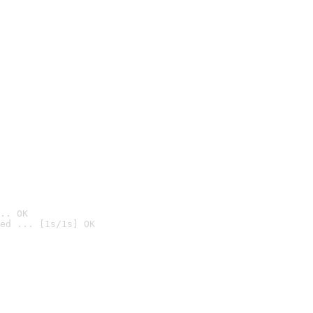
.. OK
ed ... [1s/1s] OK
