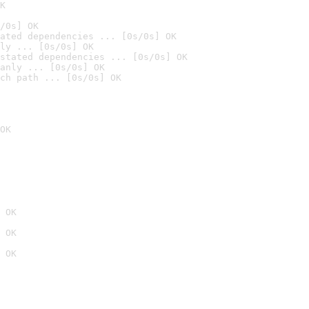
K
/0s] OK
ated dependencies ... [0s/0s] OK
ly ... [0s/0s] OK
stated dependencies ... [0s/0s] OK
anly ... [0s/0s] OK
ch path ... [0s/0s] OK
OK
 OK
 OK
 OK