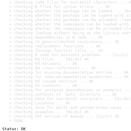
checking code files for non-ASCII characters ... O
checking R files for syntax errors ... OK
checking whether the package can be loaded ... [0s
checking whether the package can be loaded with st
checking whether the package can be unloaded clean
checking whether the namespace can be loaded with 
checking whether the namespace can be unloaded cle
checking loading without being on the library sear
checking dependencies in R code ... OK
checking S3 generic/method consistency ... OK
checking replacement functions ... OK
checking foreign function calls ... OK
checking R code for possible problems ... [1s/1s] 
checking Rd files ... [0s/0s] OK
checking Rd metadata ... OK
checking Rd cross-references ... OK
checking for missing documentation entries ... OK
checking for code/documentation mismatches ... OK
checking Rd \usage sections ... OK
checking Rd contents ... OK
checking for unstated dependencies in examples ...
checking contents of ‘data’ directory ... OK
checking data for non-ASCII characters ... [0s/0s]
checking LazyData ... OK
checking data for ASCII and uncompressed saves ...
checking examples ... [0s/0s] OK
checking PDF version of manual ... [2s/2s] OK
DONE
Status: OK