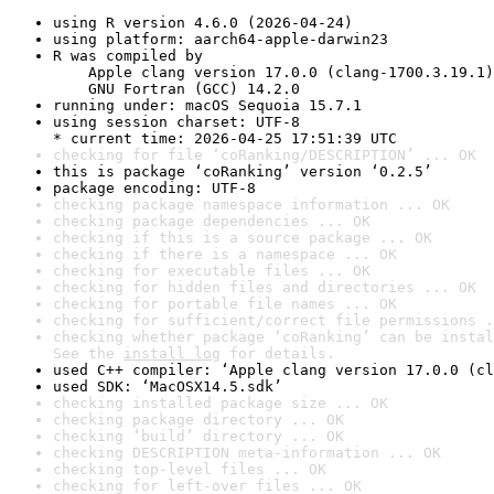
using R version 4.6.0 (2026-04-24)
using platform: aarch64-apple-darwin23
R was compiled by

    Apple clang version 17.0.0 (clang-1700.3.19.1)

    GNU Fortran (GCC) 14.2.0
running under: macOS Sequoia 15.7.1
using session charset: UTF-8

* current time: 2026-04-25 17:51:39 UTC
checking for file ‘coRanking/DESCRIPTION’ ... OK
this is package ‘coRanking’ version ‘0.2.5’
package encoding: UTF-8
checking package namespace information ... OK
checking package dependencies ... OK
checking if this is a source package ... OK
checking if there is a namespace ... OK
checking for executable files ... OK
checking for hidden files and directories ... OK
checking for portable file names ... OK
checking for sufficient/correct file permissions .
checking whether package ‘coRanking’ can be instal
See the 
install log
 for details.
used C++ compiler: ‘Apple clang version 17.0.0 (cl
used SDK: ‘MacOSX14.5.sdk’
checking installed package size ... OK
checking package directory ... OK
checking ‘build’ directory ... OK
checking DESCRIPTION meta-information ... OK
checking top-level files ... OK
checking for left-over files ... OK