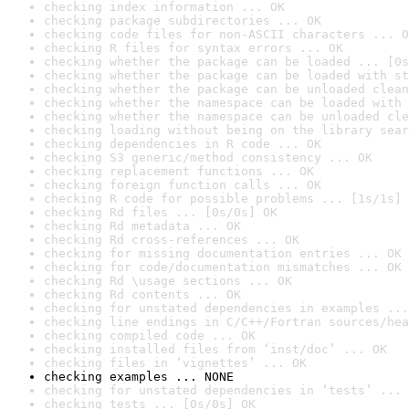
checking index information ... OK
checking package subdirectories ... OK
checking code files for non-ASCII characters ... O
checking R files for syntax errors ... OK
checking whether the package can be loaded ... [0s
checking whether the package can be loaded with st
checking whether the package can be unloaded clean
checking whether the namespace can be loaded with 
checking whether the namespace can be unloaded cle
checking loading without being on the library sear
checking dependencies in R code ... OK
checking S3 generic/method consistency ... OK
checking replacement functions ... OK
checking foreign function calls ... OK
checking R code for possible problems ... [1s/1s] 
checking Rd files ... [0s/0s] OK
checking Rd metadata ... OK
checking Rd cross-references ... OK
checking for missing documentation entries ... OK
checking for code/documentation mismatches ... OK
checking Rd \usage sections ... OK
checking Rd contents ... OK
checking for unstated dependencies in examples ...
checking line endings in C/C++/Fortran sources/hea
checking compiled code ... OK
checking installed files from ‘inst/doc’ ... OK
checking files in ‘vignettes’ ... OK
checking examples ... NONE
checking for unstated dependencies in ‘tests’ ... 
checking tests ... [0s/0s] OK
