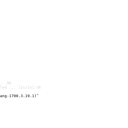
.. OK
led ... [2s/2s] OK

ang-1700.3.19.1)’