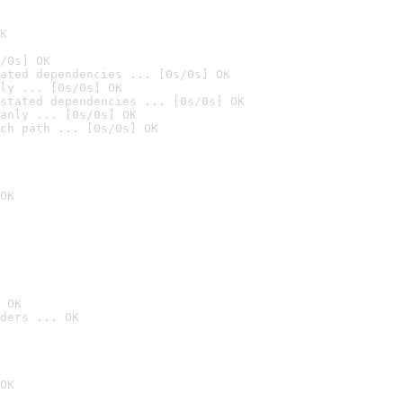
K
/0s] OK
ated dependencies ... [0s/0s] OK
ly ... [0s/0s] OK
stated dependencies ... [0s/0s] OK
anly ... [0s/0s] OK
ch path ... [0s/0s] OK
OK
 OK
ders ... OK
OK