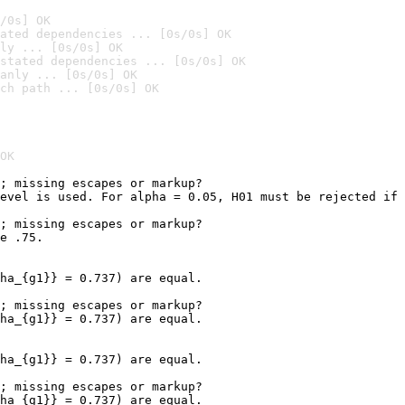
/0s] OK
ated dependencies ... [0s/0s] OK
ly ... [0s/0s] OK
stated dependencies ... [0s/0s] OK
anly ... [0s/0s] OK
ch path ... [0s/0s] OK
OK
; missing escapes or markup?

evel is used. For alpha = 0.05, H01 must be rejected if 
                                                        
; missing escapes or markup?

e .75.

ha_{g1}} = 0.737) are equal.

; missing escapes or markup?

ha_{g1}} = 0.737) are equal.

ha_{g1}} = 0.737) are equal.

; missing escapes or markup?

ha_{g1}} = 0.737) are equal.
