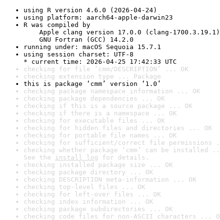
using R version 4.6.0 (2026-04-24)
using platform: aarch64-apple-darwin23
R was compiled by

    Apple clang version 17.0.0 (clang-1700.3.19.1)

    GNU Fortran (GCC) 14.2.0
running under: macOS Sequoia 15.7.1
using session charset: UTF-8

* current time: 2026-04-25 17:42:33 UTC
checking for file ‘cmm/DESCRIPTION’ ... OK
checking extension type ... Package
this is package ‘cmm’ version ‘1.0’
checking package namespace information ... OK
checking package dependencies ... OK
checking if this is a source package ... OK
checking if there is a namespace ... OK
checking for executable files ... OK
checking for hidden files and directories ... OK
checking for portable file names ... OK
checking for sufficient/correct file permissions .
checking whether package ‘cmm’ can be installed ..
See the 
install log
 for details.
checking installed package size ... OK
checking package directory ... OK
checking DESCRIPTION meta-information ... OK
checking top-level files ... OK
checking for left-over files ... OK
checking index information ... OK
checking package subdirectories ... OK
checking code files for non-ASCII characters ... O