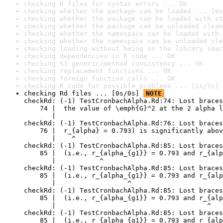
checking R files for syntax errors ... OK
checking whether the package can be loaded ... [0s
checking whether the package can be loaded with st
checking whether the package can be unloaded clean
checking whether the namespace can be loaded with 
checking whether the namespace can be unloaded cle
checking loading without being on the library sear
checking dependencies in R code ... OK
checking S3 generic/method consistency ... OK
checking replacement functions ... OK
checking foreign function calls ... OK
checking R code for possible problems ... [1s/1s] 
checking Rd files ... [0s/0s] 
NOTE
checkRd: (-1) TestCronbachAlpha.Rd:74: Lost braces
    74 |  the value of \emph{G}^2 at the 2 alpha l
       |                                          
checkRd: (-1) TestCronbachAlpha.Rd:76: Lost braces
    76 |  r_{alpha} = 0.793) is significantly abov
       |    ^

checkRd: (-1) TestCronbachAlpha.Rd:85: Lost braces

    85 |  (i.e., r_{alpha_{g1}} = 0.793 and r_{alp
       |           ^

checkRd: (-1) TestCronbachAlpha.Rd:85: Lost braces
    85 |  (i.e., r_{alpha_{g1}} = 0.793 and r_{alp
       |                  ^

checkRd: (-1) TestCronbachAlpha.Rd:85: Lost braces

    85 |  (i.e., r_{alpha_{g1}} = 0.793 and r_{alp
       |                                      ^

checkRd: (-1) TestCronbachAlpha.Rd:85: Lost braces
    85 |  (i.e., r_{alpha_{g1}} = 0.793 and r_{alp