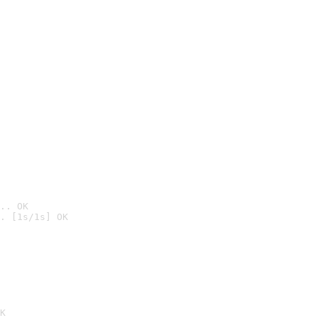
.. OK
. [1s/1s] OK

K