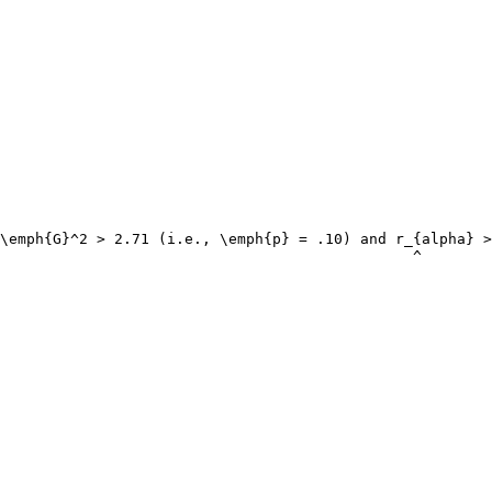
\emph{G}^2 > 2.71 (i.e., \emph{p} = .10) and r_{alpha} >
                                               ^
