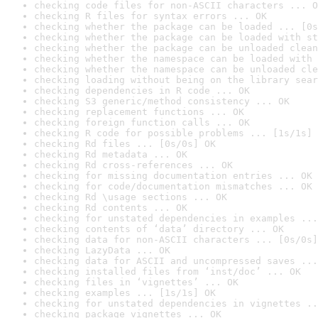
checking code files for non-ASCII characters ... O
checking R files for syntax errors ... OK
checking whether the package can be loaded ... [0s
checking whether the package can be loaded with st
checking whether the package can be unloaded clean
checking whether the namespace can be loaded with 
checking whether the namespace can be unloaded cle
checking loading without being on the library sear
checking dependencies in R code ... OK
checking S3 generic/method consistency ... OK
checking replacement functions ... OK
checking foreign function calls ... OK
checking R code for possible problems ... [1s/1s] 
checking Rd files ... [0s/0s] OK
checking Rd metadata ... OK
checking Rd cross-references ... OK
checking for missing documentation entries ... OK
checking for code/documentation mismatches ... OK
checking Rd \usage sections ... OK
checking Rd contents ... OK
checking for unstated dependencies in examples ...
checking contents of ‘data’ directory ... OK
checking data for non-ASCII characters ... [0s/0s]
checking LazyData ... OK
checking data for ASCII and uncompressed saves ...
checking installed files from ‘inst/doc’ ... OK
checking files in ‘vignettes’ ... OK
checking examples ... [1s/1s] OK
checking for unstated dependencies in vignettes ..
checking package vignettes ... OK