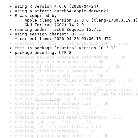
using R version 4.6.0 (2026-04-24)
using platform: aarch64-apple-darwin23
R was compiled by

    Apple clang version 17.0.0 (clang-1700.3.19.1)

    GNU Fortran (GCC) 14.2.0
running under: macOS Sequoia 15.7.1
using session charset: UTF-8

* current time: 2026-04-26 03:06:15 UTC
checking for file ‘clustra/DESCRIPTION’ ... OK
this is package ‘clustra’ version ‘0.2.1’
package encoding: UTF-8
checking package namespace information ... OK
checking package dependencies ... OK
checking if this is a source package ... OK
checking if there is a namespace ... OK
checking for executable files ... OK
checking for hidden files and directories ... OK
checking for portable file names ... OK
checking for sufficient/correct file permissions .
checking whether package ‘clustra’ can be installe
See the 
install log
 for details.
checking installed package size ... OK
checking package directory ... OK
checking ‘build’ directory ... OK
checking DESCRIPTION meta-information ... OK
checking top-level files ... OK
checking for left-over files ... OK
checking index information ... OK
checking package subdirectories ... OK