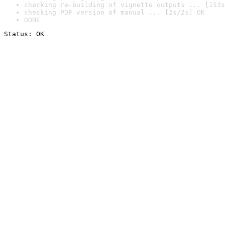
checking re-building of vignette outputs ... [153s
checking PDF version of manual ... [2s/2s] OK
DONE
Status: OK